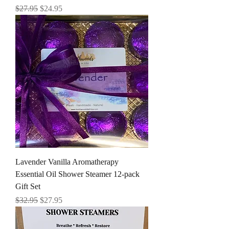
Regular Price
Sale Price
$27.95
$24.95
Lavender Vanilla Aromatherapy
Essential Oil Shower Steamer 12-pack
Gift Set
Regular Price
Sale Price
$32.95
$27.95