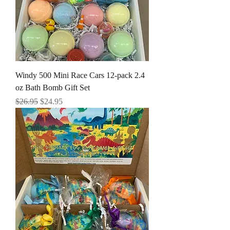
Windy 500 Mini Race Cars 12-pack 2.4
oz Bath Bomb Gift Set
Regular Price
Sale Price
$26.95
$24.95