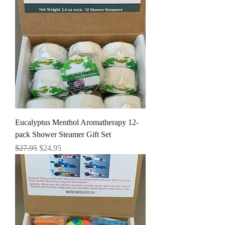
Eucalyptus Menthol Aromatherapy 12-
pack Shower Steamer Gift Set
Regular Price
Sale Price
$27.95
$24.95