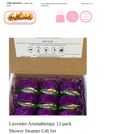
FREE SHIPPING
on orders over
Handcrafted in Wisconsin with Natural
Made with Love
$100.
Ingredients
Lavender Aromatherapy 12-pack
Shower Steamer Gift Set