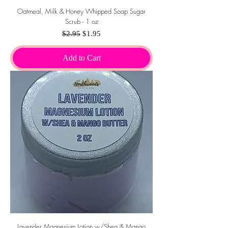
Oatmeal, Milk & Honey Whipped Soap Sugar
Scrub - 1 oz
Regular Price
Sale Price
$2.95
$1.95
Add to Cart
Lavender Magnesium Lotion w/Shea & Mango