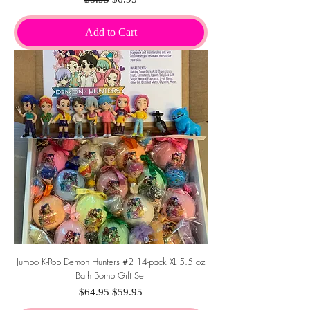
Add to Cart
Jumbo K-Pop Demon Hunters #2 14-pack XL 5.5 oz
Bath Bomb Gift Set
Regular Price
Sale Price
$64.95
$59.95