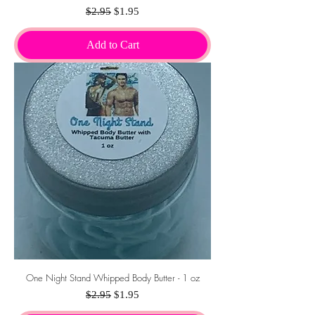
Regular Price
Sale Price
$2.95
$1.95
Add to Cart
One Night Stand Whipped Body Butter - 1 oz
Regular Price
Sale Price
$2.95
$1.95