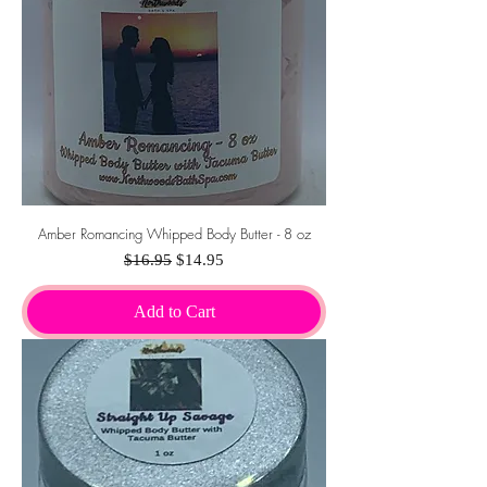
Amber Romancing Whipped Body Butter - 8 oz
Regular Price
Sale Price
$16.95
$14.95
Add to Cart