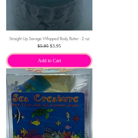
Straight Up Savage Whipped Body Butter - 2 oz
Regular Price
Sale Price
$5.95
$3.95
Add to Cart