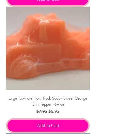
Large Towmater Tow Truck Soap - Sweet Orange
Chili Pepper - 6+ oz
Regular Price
Sale Price
$7.95
$6.95
Add to Cart