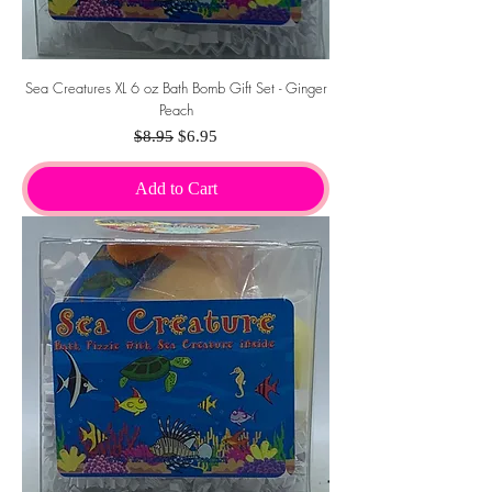
Sea Creatures XL 6 oz Bath Bomb Gift Set - Ginger
Peach
Regular Price
Sale Price
$8.95
$6.95
Add to Cart