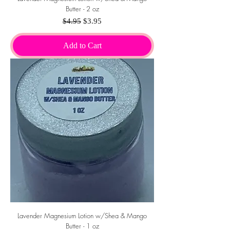
Butter - 2 oz
Regular Price
Sale Price
$4.95
$3.95
Add to Cart
Lavender Magnesium Lotion w/Shea & Mango
Butter - 1 oz