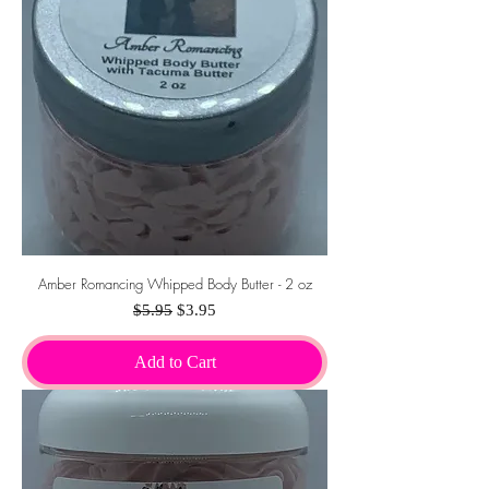
Amber Romancing Whipped Body Butter - 2 oz
Regular Price
Sale Price
$5.95
$3.95
Add to Cart