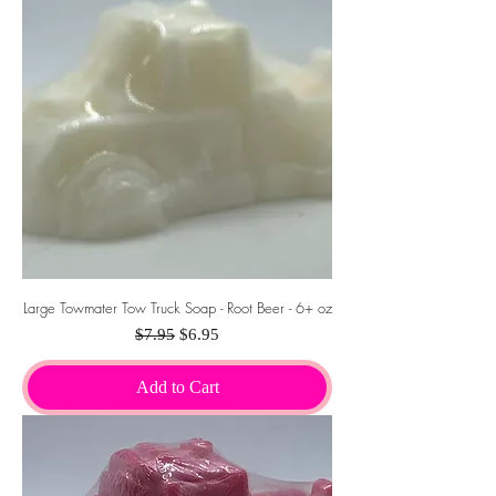
Large Towmater Tow Truck Soap - Root Beer - 6+ oz
Regular Price
Sale Price
$7.95
$6.95
Add to Cart