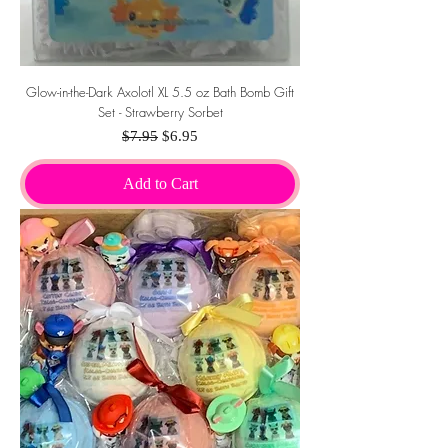
Glow-in-the-Dark Axolotl XL 5.5 oz Bath Bomb Gift
Set - Strawberry Sorbet
Regular Price
Sale Price
$7.95
$6.95
Add to Cart