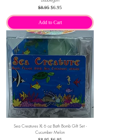
Bubblegum
Regular Price
Sale Price
$8.95
$6.95
Add to Cart
Sea Creatures XL 6 oz Bath Bomb Gift Set -
Cucumber Melon
Regular Price
Sale Price
$8.95
$6.95