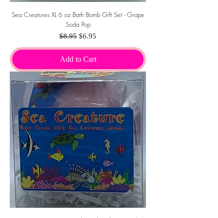
Sea Creatures XL 6 oz Bath Bomb Gift Set - Grape
Soda Pop
Regular Price
Sale Price
$8.95
$6.95
Add to Cart