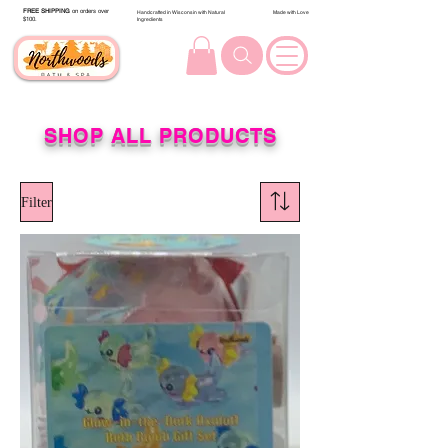
FREE SHIPPING
on orders over
Handcrafted in Wisconsin with Natural
Made with Love
$100.
Ingredients
SHOP ALL PRODUCTS
Filter