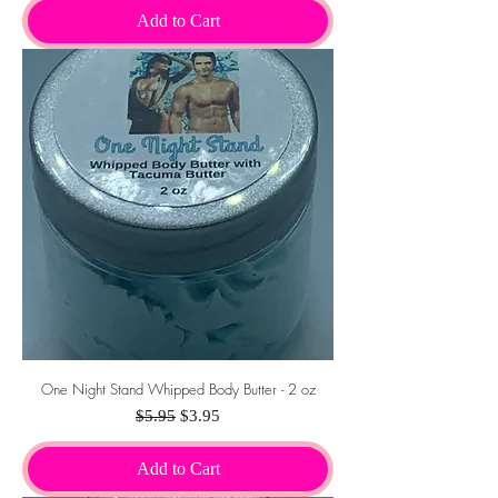
Add to Cart
One Night Stand Whipped Body Butter - 2 oz
Regular Price
Sale Price
$5.95
$3.95
Add to Cart