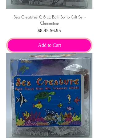
Sea Creatures XL 6 oz Bath Bomb Gift Set -
Clementine
Regular Price
Sale Price
$8.95
$6.95
Add to Cart