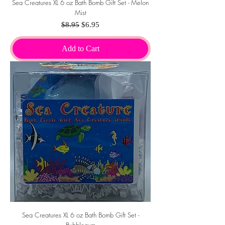
Sea Creatures XL 6 oz Bath Bomb Gift Set - Melon
Mist
Regular Price
Sale Price
$8.95
$6.95
Add to Cart
Sea Creatures XL 6 oz Bath Bomb Gift Set -