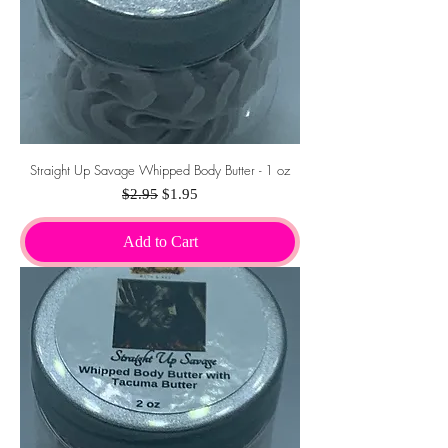
Straight Up Savage Whipped Body Butter - 1 oz
Regular Price
Sale Price
$2.95
$1.95
Add to Cart