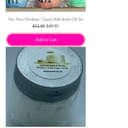
Paw Patrol Pendants 12-pack Bath Bomb Gift Set
Regular Price
Sale Price
$52.95
$49.95
Add to Cart