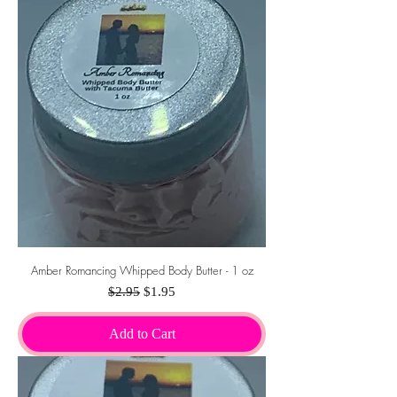
Amber Romancing Whipped Body Butter - 1 oz
Regular Price
Sale Price
$2.95
$1.95
Add to Cart