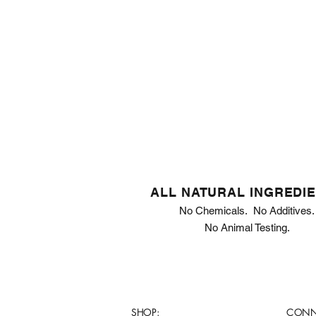
ALL NATURAL INGREDI
No Chemicals. No Additives.
No Animal Testing.
SHOP:
CONN