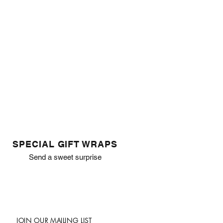
SPECIAL GIFT WRAPS
Send a sweet surprise
JOIN OUR MAILING LIST