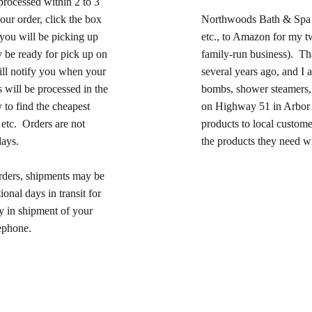
processed within 2 to 3
our order, click the box
Northwoods Bath & Spa 
 you will be picking up
etc., to Amazon for my twi
 be ready for pick up on
family-run business). Th
ll notify you when your
several years ago, and I 
s will be processed in the
bombs, shower steamers, 
 to find the cheapest
on Highway 51 in Arbor V
 etc. Orders are not
products to local custome
days.
the products they need wi
orders, shipments may be
onal days in transit for
ay in shipment of your
lephone.