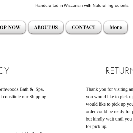
Handcrafted in Wisconsin with Natural Ingredients
OP NOW
ABOUT US
CONTACT
More
ICY
RETUR
 Northwoods Bath & Spa.
Thank you for visiting 
t constitute our Shipping
you would like to pick up
would like to pick up you
order could be ready for
but kindly wait until you
for pick up.