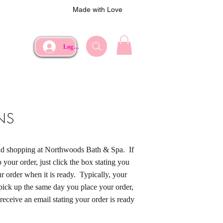
Made with Love
Log In
NS
and shopping at Northwoods Bath & Spa. If
 your order, just click the box stating you
r order when it is ready. Typically, your
 pick up the same day you place your order,
 receive an email stating your order is ready