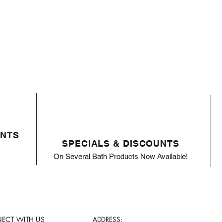
ENTS
SPECIALS & DISCOUNTS
On Several Bath Products Now Available!
ECT WITH US
ADDRESS: