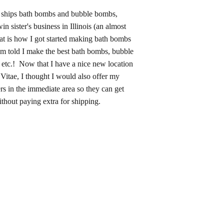
ships bath bombs and bubble bombs,
n sister's business in Illinois (an almost
at is how I got started making bath bombs
am told I make the best bath bombs, bubble
etc.! Now that I have a nice new location
itae, I thought I would also offer my
rs in the immediate area so they can get
thout paying extra for shipping.