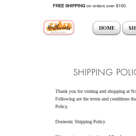
FREE SHIPPING
on orders over $100.
HOME
SH
SHIPPING POL
Thank you for visiting and shopping at
Following are the terms and conditions tha
Policy.
Domestic Shipping Policy