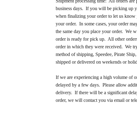
Shipment processing time: All orders are 
business days. If you will be picking up y
when finalizing your order to let us know
your order. In some cases, your order may
the same day you place your order. We wi
order is ready for pick up. All other order
order in which they were received. We try
method of shipping, Speedee, Pirate Ship,
shipped or delivered on weekends or holi
If we are experiencing a high volume of 
delayed by a few days. Please allow additi
delivery. If there will be a significant del
order, we will contact you via email or te