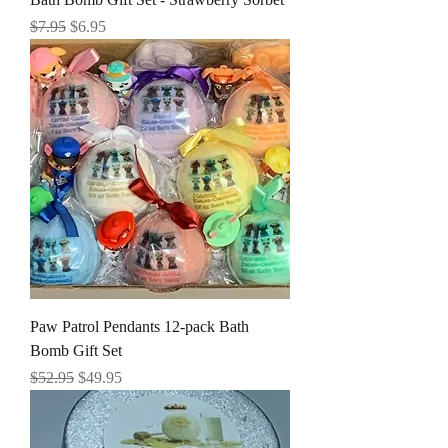
Regular Price
Sale Price
$7.95
$6.95
Paw Patrol Pendants 12-pack Bath
Bomb Gift Set
Regular Price
Sale Price
$52.95
$49.95