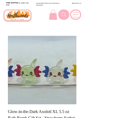
FREE SHIPPING
on orders over
Handcrafted in Wisconsin with Natural
Made with Love
$100.
Ingredients
Glow-in-the-Dark Axolotl XL 5.5 oz
Bath Bomb Gift Set - Strawberry Sorbet