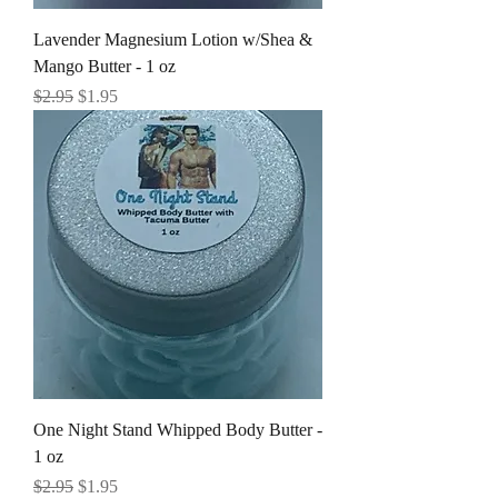
Lavender Magnesium Lotion w/Shea &
Mango Butter - 1 oz
Regular Price
Sale Price
$2.95
$1.95
One Night Stand Whipped Body Butter -
1 oz
Regular Price
Sale Price
$2.95
$1.95