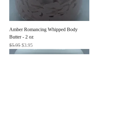
Amber Romancing Whipped Body
Butter - 2 oz
Regular Price
Sale Price
$5.95
$3.95
Amber Romancing Whipped Body