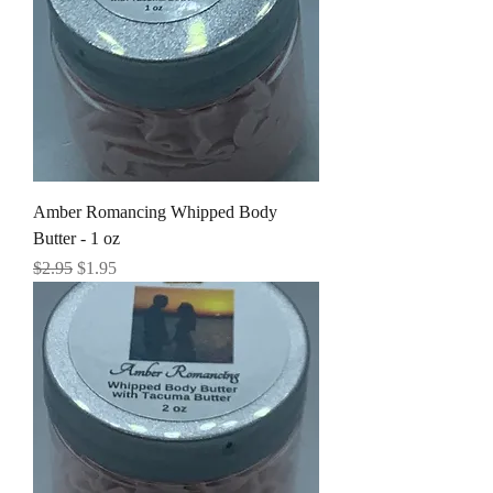
Amber Romancing Whipped Body
Butter - 1 oz
Regular Price
Sale Price
$2.95
$1.95