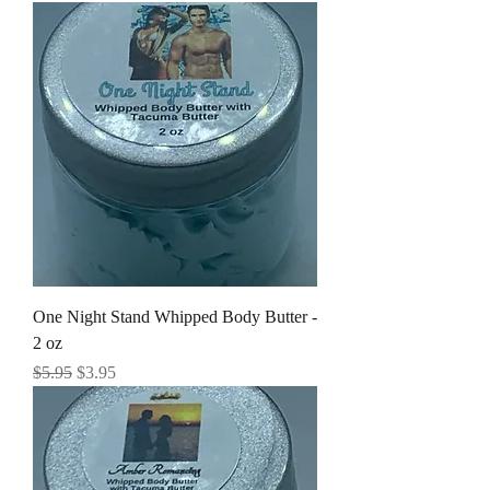
One Night Stand Whipped Body Butter -
2 oz
Regular Price
Sale Price
$5.95
$3.95