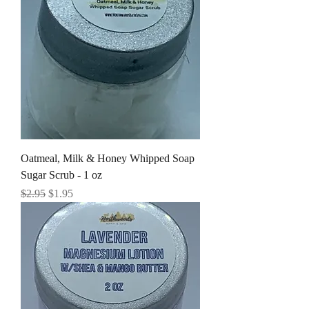
Oatmeal, Milk & Honey Whipped Soap
Sugar Scrub - 1 oz
Regular Price
Sale Price
$2.95
$1.95