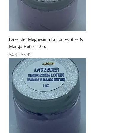
Lavender Magnesium Lotion w/Shea &
Mango Butter - 2 oz
Regular Price
Sale Price
$4.95
$3.95