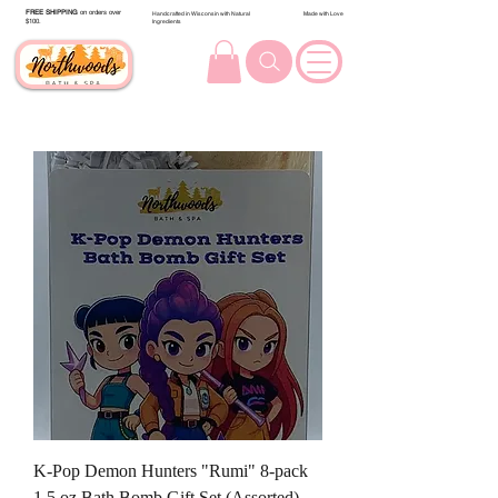
FREE SHIPPING
on orders over
Handcrafted in Wisconsin with Natural
Made with Love
$100.
Ingredients
K-Pop Demon Hunters "Rumi" 8-pack
1.5 oz Bath Bomb Gift Set (Assorted)