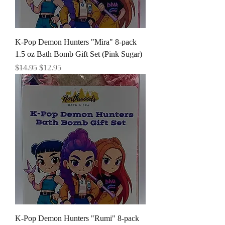
K-Pop Demon Hunters "Mira" 8-pack
1.5 oz Bath Bomb Gift Set (Pink Sugar)
Regular Price
Sale Price
$14.95
$12.95
K-Pop Demon Hunters "Rumi" 8-pack