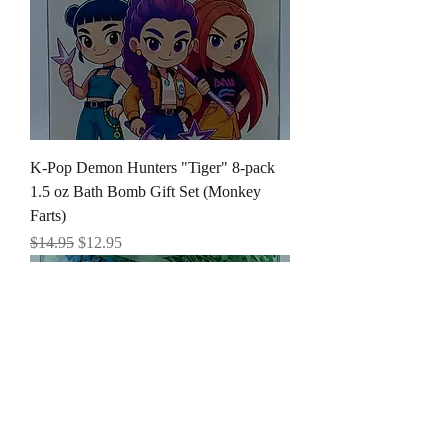
K-Pop Demon Hunters "Tiger" 8-pack
1.5 oz Bath Bomb Gift Set (Monkey
Farts)
Regular Price
Sale Price
$14.95
$12.95