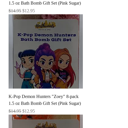
1.5 oz Bath Bomb Gift Set (Pink Sugar)
Regular Price
Sale Price
$14.95
$12.95
K-Pop Demon Hunters "Zoey" 8-pack
1.5 oz Bath Bomb Gift Set (Pink Sugar)
Regular Price
Sale Price
$14.95
$12.95