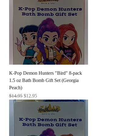
K-Pop Demon Hunters "Bird" 8-pack
1.5 oz Bath Bomb Gift Set (Georgia
Peach)
Regular Price
Sale Price
$14.95
$12.95