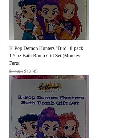
K-Pop Demon Hunters "Bird" 8-pack
1.5 oz Bath Bomb Gift Set (Monkey
Farts)
Regular Price
Sale Price
$14.95
$12.95