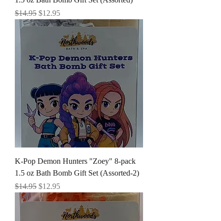
Regular Price
Sale Price
$14.95
$12.95
K-Pop Demon Hunters "Zoey" 8-pack
1.5 oz Bath Bomb Gift Set (Assorted-2)
Regular Price
Sale Price
$14.95
$12.95