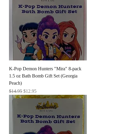
K-Pop Demon Hunters "Mira" 8-pack
1.5 oz Bath Bomb Gift Set (Georgia
Peach)
Regular Price
Sale Price
$14.95
$12.95