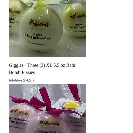
Giggles - Three (3) XL 5.5 oz Bath
Bomb Fizzies
Regular Price
Sale Price
$12.95
$9.95