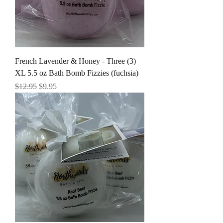
French Lavender & Honey - Three (3)
XL 5.5 oz Bath Bomb Fizzies (fuchsia)
Regular Price
Sale Price
$12.95
$9.95