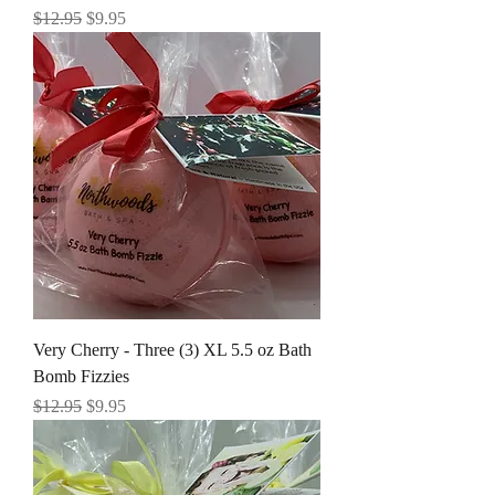
Regular Price
Sale Price
$12.95
$9.95
Very Cherry - Three (3) XL 5.5 oz Bath
Bomb Fizzies
Regular Price
Sale Price
$12.95
$9.95