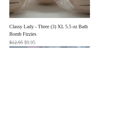
Classy Lady - Three (3) XL 5.5 oz Bath
Bomb Fizzies
Regular Price
Sale Price
$12.95
$9.95
Cashmere - Three (3) XL 5.5 oz Bath