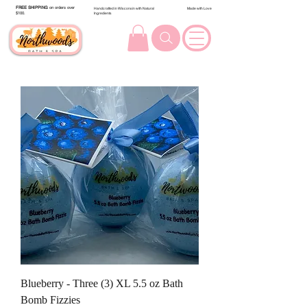
FREE SHIPPING
on orders over
Handcrafted in Wisconsin with Natural
Made with Love
$100.
Ingredients
Blueberry - Three (3) XL 5.5 oz Bath
Bomb Fizzies