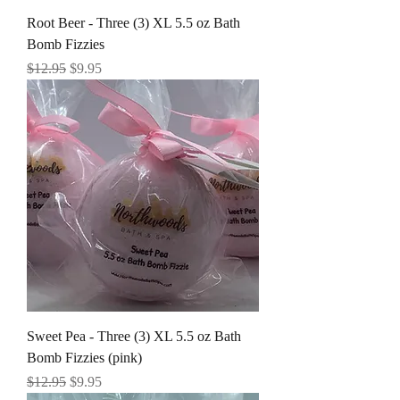
Root Beer - Three (3) XL 5.5 oz Bath
Bomb Fizzies
Regular Price
Sale Price
$12.95
$9.95
Sweet Pea - Three (3) XL 5.5 oz Bath
Bomb Fizzies (pink)
Regular Price
Sale Price
$12.95
$9.95