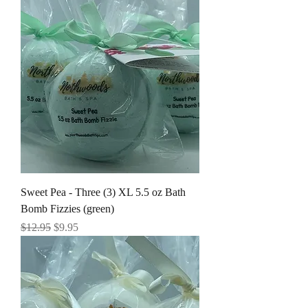
Sweet Pea - Three (3) XL 5.5 oz Bath
Bomb Fizzies (green)
Regular Price
Sale Price
$12.95
$9.95