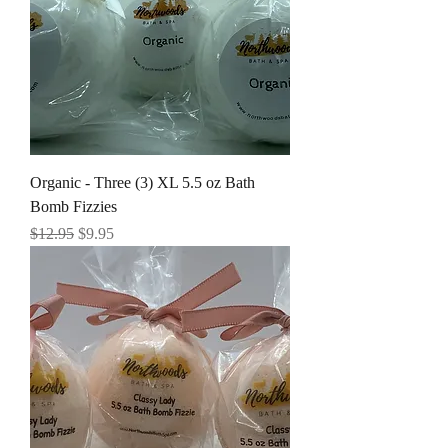
Organic - Three (3) XL 5.5 oz Bath
Bomb Fizzies
Regular Price
Sale Price
$12.95
$9.95