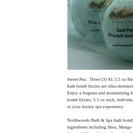
Sweet Pea. Three (3) XL 5.5 oz Ba
bath bomb fizzies are ultra-moisturi
Enjoy a fragrant and moisturizing b
bomb fizzies, 5.5 oz each, individu
or your luxury spa experience.
Northwoods Bath & Spa bath bomb f
ingredients including Shea, Mango 