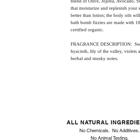
blend of Olive, Jojoba, Avocado, S
that moisturize and replenish your s
better than lotion; the body oils wil
bath bomb fizzies are made with 1
certified organic.
FRAGRANCE DESCRIPTION: Sweet P
hyacinth, lily of the valley, violet
herbal and musky notes.
ALL NATURAL INGREDI
No Chemicals. No Additives.
No Animal Testing.