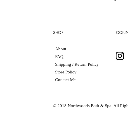
SHOP:
CONN
About
FAQ
Shipping / Return Policy
Store Policy
Contact Me
© 2018 Northwoods Bath & Spa. All Righ