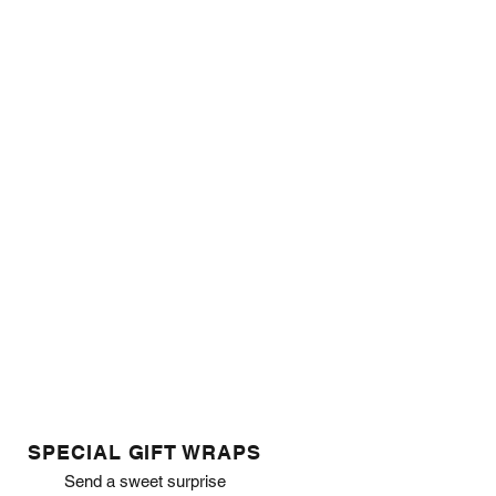
SPECIAL GIFT WRAPS
Send a sweet surprise