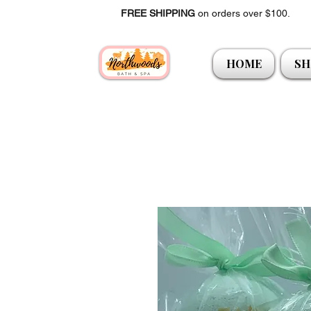
FREE SHIPPING
on orders over $100.
HOME
SH