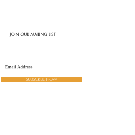
JOIN OUR MAILING LIST
SUBSCRIBE NOW