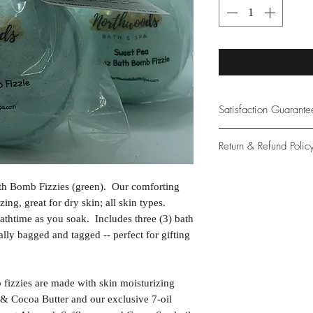
Satisfaction Guarant
At Northwoods Bath &
Return & Refund Polic
provide only the high
our new and loyal cu
Please let us know if 
th Bomb Fizzies (green). Our comforting
with your purchase.
zing, great for dry skin; all skin types.
guarantee if not 100%
athtime as you soak. Includes three (3) bath
ally bagged and tagged -- perfect for gifting
izzies are made with skin moisturizing
& Cocoa Butter and our exclusive 7-oil