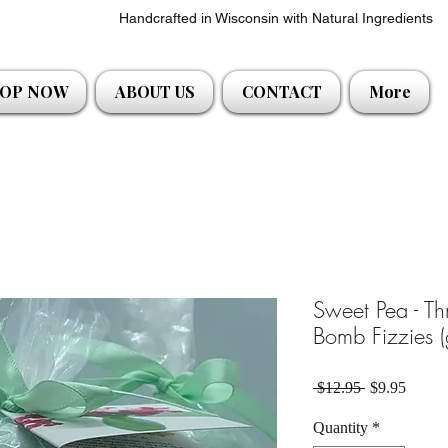
Handcrafted in Wisconsin with Natural Ingredients
OP NOW
ABOUT US
CONTACT
More
Sweet Pea - Th
Bomb Fizzies (
Regular Pric
Sale P
 $12.95 
$9.95
Quantity
*