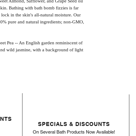
weet Almond, Safflower, and Grape Seed oil
kin. Bathing with bath bomb fizzies is far
l lock in the skin's all-natural moisture. Our
00% pure and natural ingredients; non-GMO,
ea -- An English garden reminiscent of
s and wild jasmine, with a background of light
ENTS
SPECIALS & DISCOUNTS
On Several Bath Products Now Available!