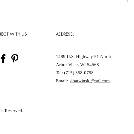
ECT WITH US
ADDRESS:
1489 U.S. Highway 51 North
Arbor Vitae, WI 54568
Tel: (715) 358-0758
Email:
dbatwinski@aol.com
ts Reserved.