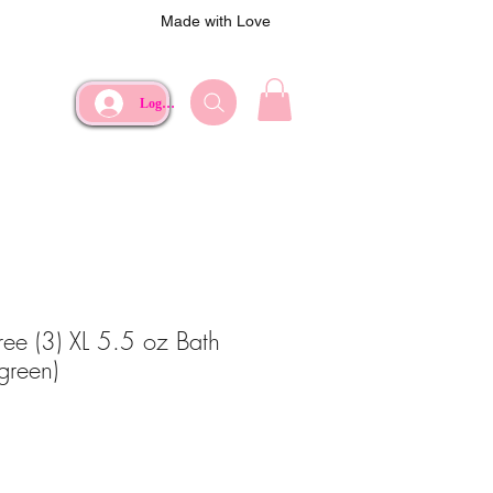
Made with Love
Log In
ree (3) XL 5.5 oz Bath
green)
e
rice