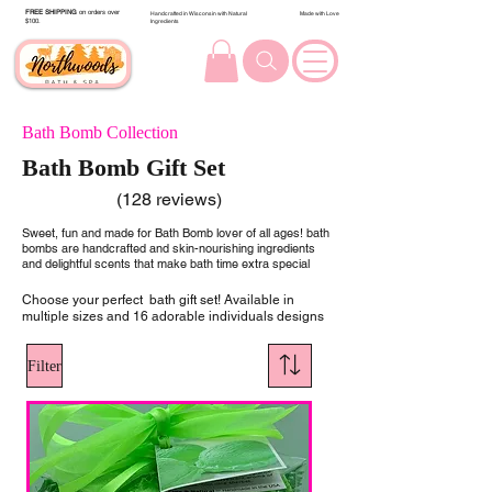
FREE SHIPPING
on orders over
Handcrafted in Wisconsin with Natural
Made with Love
$100.
Ingredients
Bath Bomb Collection
Bath Bomb Gift Set
(128 reviews)
Sweet, fun and made for Bath Bomb lover of all ages! bath
bombs are handcrafted and skin-nourishing ingredients
and delightful scents that make bath time extra special
Choose your perfect bath gift set! Available in
multiple sizes and 16 adorable individuals designs
Filter