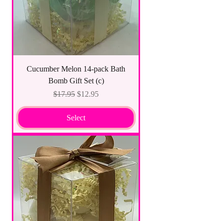
Cucumber Melon 14-pack Bath
Bomb Gift Set (c)
Regular Price
Sale Price
$17.95
$12.95
Select