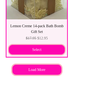
Lemon Creme 14-pack Bath Bomb
Gift Set
Regular Price
Sale Price
$17.95
$12.95
Select
Load More
ALL NATURAL INGREDIENTS
SPECIALS & DISCOUNTS
SPECIAL GIFT WRAPS