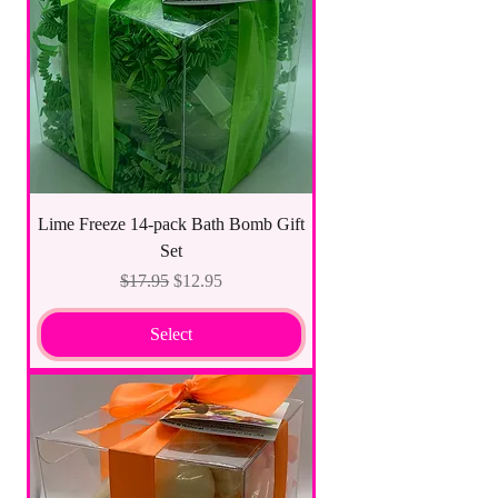
Lime Freeze 14-pack Bath Bomb Gift
Set
Regular Price
Sale Price
$17.95
$12.95
Select