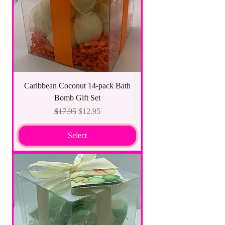
Caribbean Coconut 14-pack Bath
Bomb Gift Set
Regular Price
Sale Price
$17.95
$12.95
Select