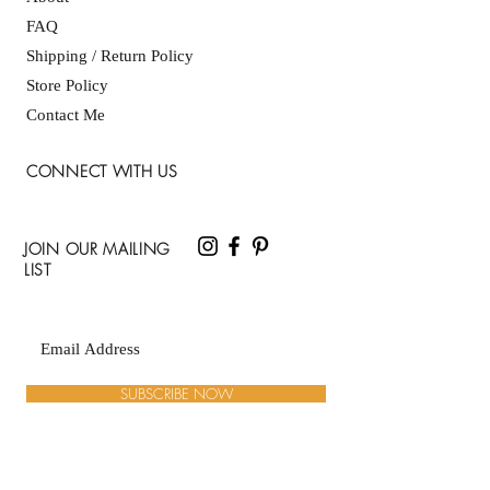
FAQ
Shipping / Return Policy
Store Policy
Contact Me
CONNECT WITH US
JOIN OUR MAILING
LIST
SUBSCRIBE NOW
ADDRESS: