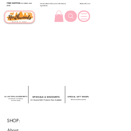
FREE SHIPPING
on orders over
Handcrafted in Wisconsin with Natural
Made with Love
$100.
Ingredients
ALL NATURAL INGREDIENTS
SPECIALS & DISCOUNTS
SPECIAL GIFT WRAPS
No Chemicals. No Additives.
Send a sweet surprise
On Several Bath Products Now Available!
No Animal Testing.
SHOP:
About