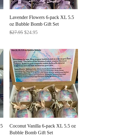
Quick View
Lavender Flowers 6-pack XL 5.5
oz Bubble Bomb Gift Set
Regular Price
Sale Price
$27.95
$24.95
Quick View
.5
Coconut Vanilla 6-pack XL 5.5 oz
Bubble Bomb Gift Set