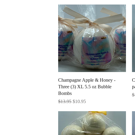
Quick View
Champagne Apple & Honey -
C
Three (3) XL 5.5 oz Bubble
p
Bombs
R
$
Regular Price
Sale Price
$13.95
$10.95