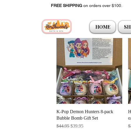
FREE SHIPPING
on orders over $100.
HOME
SH
Quick View
K-Pop Demon Hunters 8-pack
H
Bubble Bomb Gift Set
o
Regular Price
Sale Price
R
$44.95
$39.95
$