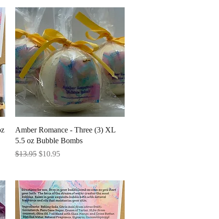
Quick View
oz
Amber Romance - Three (3) XL
5.5 oz Bubble Bombs
Regular Price
Sale Price
$13.95
$10.95