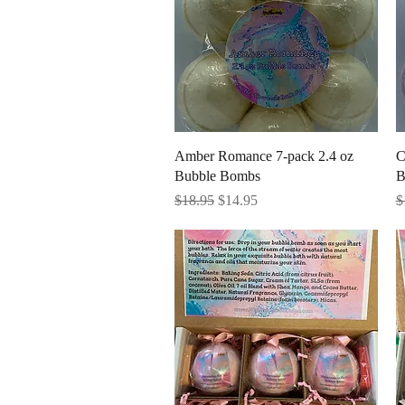
Quick View
Amber Romance 7-pack 2.4 oz
C
Bubble Bombs
B
Regular Price
Sale Price
R
$18.95
$14.95
$