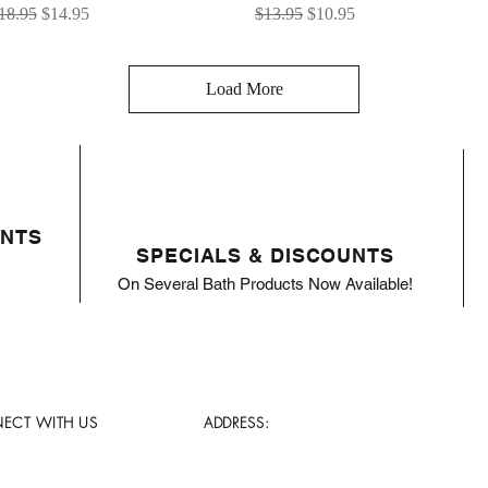
egular Price
Sale Price
Regular Price
Sale Price
18.95
$14.95
$13.95
$10.95
Load More
ENTS
SPECIALS & DISCOUNTS
On Several Bath Products Now Available!
ECT WITH US
ADDRESS: