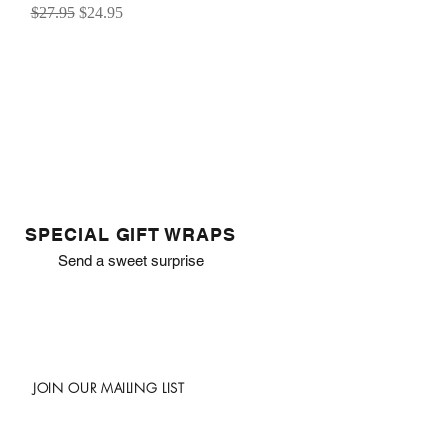
Regular Price
Sale Price
$27.95
$24.95
SPECIAL GIFT WRAPS
Send a sweet surprise
JOIN OUR MAILING LIST