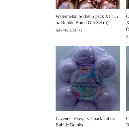
Quick View
Watermelon Sorbet 6-pack XL 5.5
O
oz Bubble Bomb Gift Set (b)
X
(
Regular Price
Sale Price
$27.95
$24.95
R
$
Quick View
Lavender Flowers 7-pack 2.4 oz
C
Bubble Bombs
B