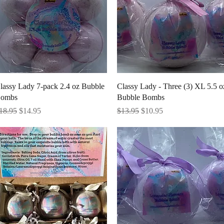
Quick View
Quick View
lassy Lady 7-pack 2.4 oz Bubble
Classy Lady - Three (3) XL 5.5 o
ombs
Bubble Bombs
egular Price
Sale Price
Regular Price
Sale Price
18.95
$14.95
$13.95
$10.95