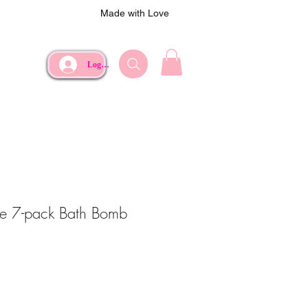
Made with Love
Log In
e 7-pack Bath Bomb
e
rice