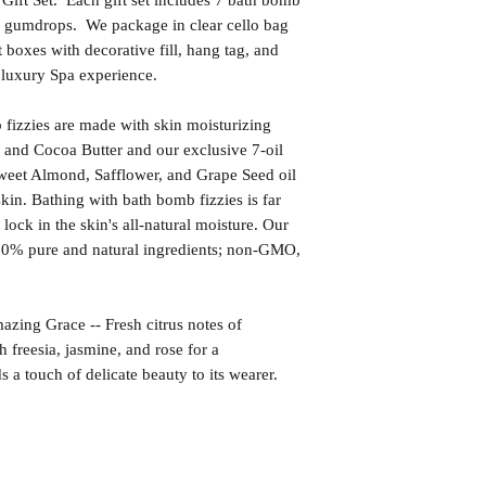
ft Set. Each gift set includes 7 bath bomb
ge gumdrops. We package in clear cello bag
t boxes with decorative fill, hang tag, and
r luxury Spa experience.
izzies are made with skin moisturizing
 and Cocoa Butter and our exclusive 7-oil
weet Almond, Safflower, and Grape Seed oil
kin. Bathing with bath bomb fizzies is far
l lock in the skin's all-natural moisture. Our
00% pure and natural ingredients; non-GMO,
 Grace -- Fresh citrus notes of
 freesia, jasmine, and rose for a
 a touch of delicate beauty to its wearer.