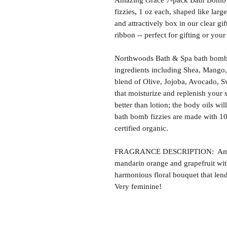
Amazing Grace 7-pack Bath Bomb Gi
fizzies, 1 oz each, shaped like lar
and attractively box in our clear gif
ribbon -- perfect for gifting or you
Northwoods Bath & Spa bath bomb f
ingredients including Shea, Mango,
blend of Olive, Jojoba, Avocado, S
that moisturize and replenish your s
better than lotion; the body oils wil
bath bomb fizzies are made with 1
certified organic.
FRAGRANCE DESCRIPTION: Amazing
mandarin orange and grapefruit with
harmonious floral bouquet that lends
Very feminine!