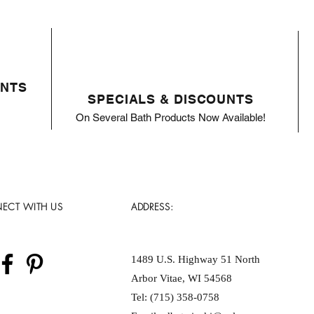
ENTS
SPECIALS & DISCOUNTS
On Several Bath Products Now Available!
ECT WITH US
ADDRESS:
1489 U.S. Highway 51 North
Arbor Vitae, WI 54568
Tel: (715) 358-0758