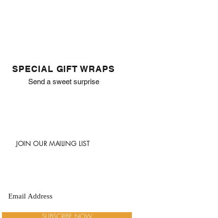
SPECIAL GIFT WRAPS
Send a sweet surprise
JOIN OUR MAILING LIST
SUBSCRIBE NOW