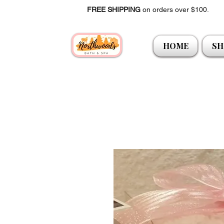
FREE SHIPPING
on orders over $100.
HOME
SH