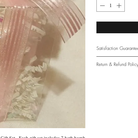
Satisfaction Guarant
At Northwoods Bath &
Return & Refund Polic
provide only the high
our new and loyal cu
Please let us know if 
with your purchase.
guarantee if not 100%