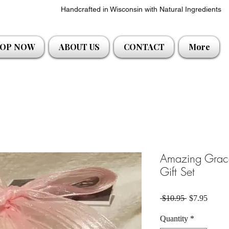
Handcrafted in Wisconsin with Natural Ingredients
OP NOW
ABOUT US
CONTACT
More
Amazing Grac
Gift Set
Regular Pric
Sale P
 $10.95 
$7.95
Quantity
*