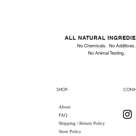
ALL NATURAL INGREDI
No Chemicals. No Additives.
No Animal Testing.
SHOP:
CONN
About
FAQ
Shipping / Return Policy
Store Policy