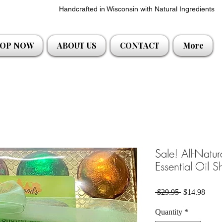
Handcrafted in Wisconsin with Natural Ingredients
OP NOW
ABOUT US
CONTACT
More
Sale! All-Natu
Essential Oil 
Regular Pric
Sale 
 $29.95 
$14.98
Quantity
*