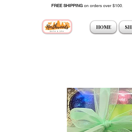
FREE SHIPPING
on orders over $100.
HOME
SH