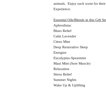
animals. Enjoy each scent for thei
Experience.
Essential Oils/Blends in this Gift Se
Aphrodisiac
Blues Relief
Calm Lavender
Citrus Mint
Deep Restorative Sleep
Energize
Eucalyptus-Spearmint
Maui Mint (Sore Muscle)
Relaxation
Stress Relief
Summer Nights
Wake Up & Uplifting