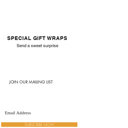
SPECIAL GIFT WRAPS
Send a sweet surprise
JOIN OUR MAILING LIST
SUBSCRIBE NOW