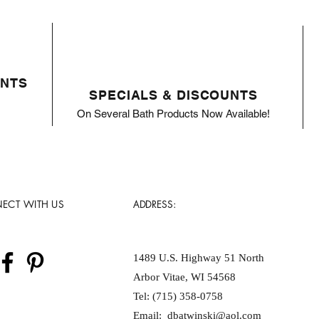
ENTS
SPECIALS & DISCOUNTS
On Several Bath Products Now Available!
ECT WITH US
ADDRESS:
1489 U.S. Highway 51 North
Arbor Vitae, WI 54568
Tel: (715) 358-0758
Email:
dbatwinski@aol.com