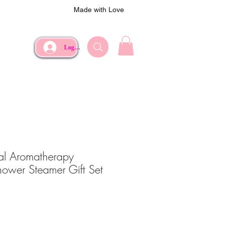
Made with Love
Log In
ral Aromatherapy
Shower Steamer Gift Set
e
Price