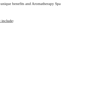
r unique benefits and Aromatherapy Spa
t include
: