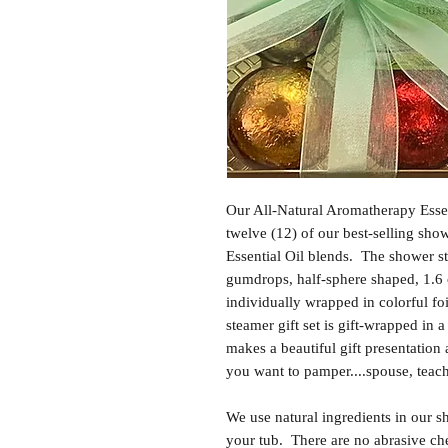
Our All-Natural Aromatherapy Essen
twelve (12) of our best-selling sh
Essential Oil blends. The shower st
gumdrops, half-sphere shaped, 1.6
individually wrapped in colorful fo
steamer gift set is gift-wrapped in a
makes a beautiful gift presentation
you want to pamper....spouse, teache
We use natural ingredients in our s
your tub. There are no abrasive che