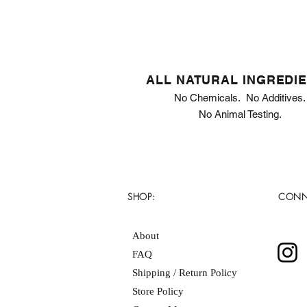
ALL NATURAL INGREDI
No Chemicals. No Additives.
No Animal Testing.
SHOP:
CONN
About
FAQ
Shipping / Return Policy
Store Policy