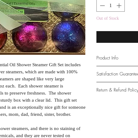
Out of Stock
Noti
Product Info
tial Oil Shower Steamer Gift Set includes
PREMIUM QUALITY. 
ower steamers, which are made with 100%
Satisfaction Guarant
Wisconsin. Natural an
eamers are shaped like very large
free, cruelty-free (n
At Northwoods Bath &
 oz each. Each shower steamer is
Return & Refund Polic
natural & organic, ma
provide only the high
ils to preserve freshness. The shower
PERFECT GIFT IDE
our new and loyal cu
 sturdy box with a clear lid. This gift set
Please let us know if 
with ingredients that
 and is an exceptionally nice gift for someone
with your purchase.
essential oils, and con
rs, mom, dad, friend, sister, brother.
guarantee if not 100%
tub.
hower steamers, and there is no staining of
micals, and they are never tested on