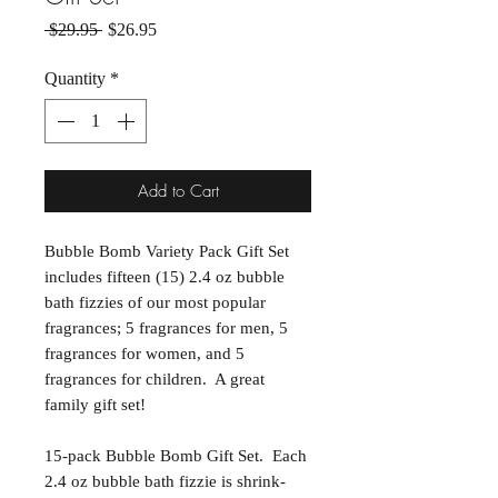
Regular Price
Sale Price
 $29.95 
$26.95
Quantity
*
Add to Cart
Bubble Bomb Variety Pack Gift Set
includes fifteen (15) 2.4 oz bubble
bath fizzies of our most popular
fragrances; 5 fragrances for men, 5
fragrances for women, and 5
fragrances for children. A great
family gift set!
15-pack Bubble Bomb Gift Set. Each
2.4 oz bubble bath fizzie is shrink-