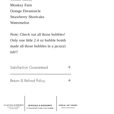
Monkey Farts
Orange Dreamsicle
Strawberry Shortcake
Watermelon
Note: Check out all those bubbles!
Only one little 2.4 oz bubble bomb
made all those bubbles in a jacuzzi
tub!!
Satisfaction Guaranteed
At Northwoods Bath & Spa, it is our
Return & Refund Policy
primary concern to provide only the
highest quality premium products for
Please let us know if you are not
our new and loyal customers
completely satisfied with your
purchase. We offer 100% money back
ALL NATURAL INGREDIENTS
SPECIALS & DISCOUNTS
SPECIAL GIFT WRAPS
guarantee if not 100% satisfied with
No Chemicals. No Additives.
Send a sweet surprise
On Several Bath Products Now Available!
No Animal Testing.
your purchase.