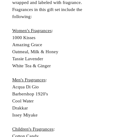
wrapped and labeled with fragrance.
Fragrances in this gift set include the
following:
Women's Fragrances
:
1000 Kisses
Amazing Grace
Oatmeal, Milk & Honey
Tassie Lavender
White Tea & Ginger
Men's Fragrances
:
Acqua Di Gio
Barbershop 1920's
Cool Water
Drakkar
Issey Miyake
Children's Fragrances
:
Cotton Candy