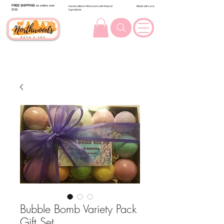
FREE SHIPPING
on orders over
Handcrafted in Wisconsin with Natural
Made with Love
$100.
Ingredients
Bubble Bomb Variety Pack
Gift Set