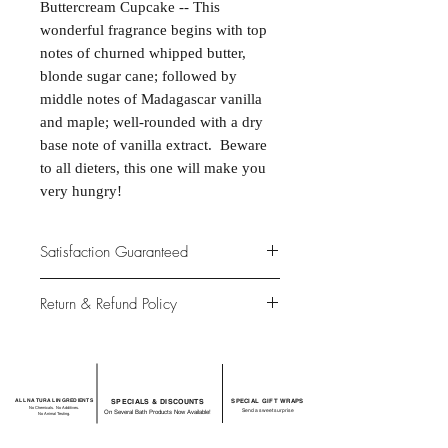
Buttercream Cupcake -- This
wonderful fragrance begins with top
notes of churned whipped butter,
blonde sugar cane; followed by
middle notes of Madagascar vanilla
and maple; well-rounded with a dry
base note of vanilla extract. Beware
to all dieters, this one will make you
very hungry!
Satisfaction Guaranteed
At Northwoods Bath & Spa, it is our
Return & Refund Policy
primary concern to provide only the
highest quality premium products for
Please let us know if you are not
our new and loyal customers.
completely satisfied with your
purchase. We offer 100% money back
ALL NATURAL INGREDIENTS
SPECIALS & DISCOUNTS
SPECIAL GIFT WRAPS
guarantee if not 100% satisfied with
No Chemicals. No Additives.
Send a sweet surprise
On Several Bath Products Now Available!
No Animal Testing.
your purchase.