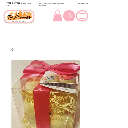
FREE SHIPPING
on orders over
Handcrafted in Wisconsin with Natural
Made with Love
$100.
Ingredients