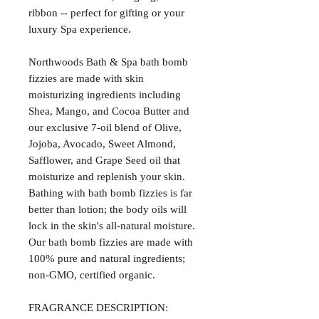
ribbon -- perfect for gifting or your
luxury Spa experience.
Northwoods Bath & Spa bath bomb
fizzies are made with skin
moisturizing ingredients including
Shea, Mango, and Cocoa Butter and
our exclusive 7-oil blend of Olive,
Jojoba, Avocado, Sweet Almond,
Safflower, and Grape Seed oil that
moisturize and replenish your skin.
Bathing with bath bomb fizzies is far
better than lotion; the body oils will
lock in the skin's all-natural moisture.
Our bath bomb fizzies are made with
100% pure and natural ingredients;
non-GMO, certified organic.
FRAGRANCE DESCRIPTION: