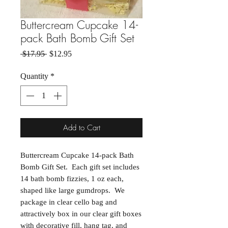
Buttercream Cupcake 14-
pack Bath Bomb Gift Set
Regular Price
Sale Price
 $17.95 
$12.95
Quantity
*
Add to Cart
Buttercream Cupcake 14-pack Bath
Bomb Gift Set. Each gift set includes
14 bath bomb fizzies, 1 oz each,
shaped like large gumdrops. We
package in clear cello bag and
attractively box in our clear gift boxes
with decorative fill, hang tag, and