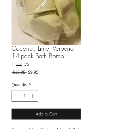
Coconut, Lime, Verbena
14-pack Bath Bomb
Fizzies
Regular Price
Sale Price
 $13.95 
$9.95
Quantity
*
Add to Cart