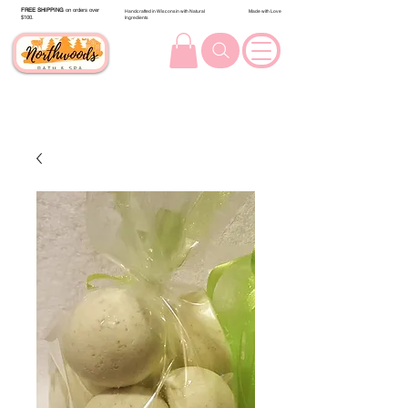
FREE SHIPPING
on orders over
Handcrafted in Wisconsin with Natural
Made with Love
$100.
Ingredients