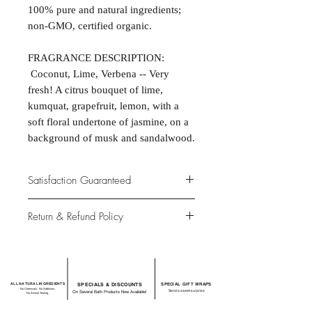
100% pure and natural ingredients;
non-GMO, certified organic.
FRAGRANCE DESCRIPTION:
Coconut, Lime, Verbena -- Very
fresh! A citrus bouquet of lime,
kumquat, grapefruit, lemon, with a
soft floral undertone of jasmine, on a
background of musk and sandalwood.
Satisfaction Guaranteed
At Northwoods Bath & Spa, it is our
Return & Refund Policy
primary concern to provide only the
highest quality premium products for
Please let us know if you are not
our new and loyal customers.
completely satisfied with your
purchase. We offer 100% money back
ALL NATURAL INGREDIENTS
SPECIALS & DISCOUNTS
SPECIAL GIFT WRAPS
guarantee if not 100% satisfied with
No Chemicals. No Additives.
Send a sweet surprise
On Several Bath Products Now Available!
No Animal Testing.
your purchase.