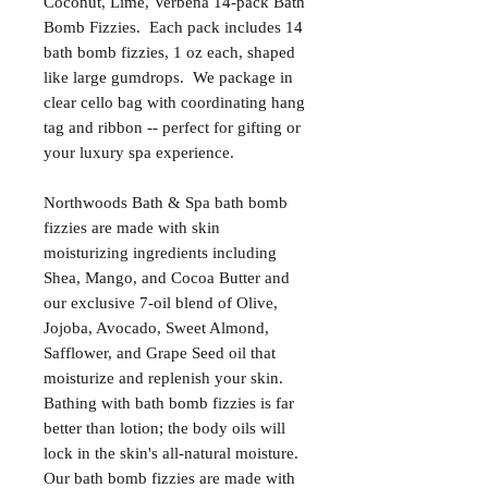
Coconut, Lime, Verbena 14-pack Bath
Bomb Fizzies. Each pack includes 14
bath bomb fizzies, 1 oz each, shaped
like large gumdrops. We package in
clear cello bag with coordinating hang
tag and ribbon -- perfect for gifting or
your luxury spa experience.
Northwoods Bath & Spa bath bomb
fizzies are made with skin
moisturizing ingredients including
Shea, Mango, and Cocoa Butter and
our exclusive 7-oil blend of Olive,
Jojoba, Avocado, Sweet Almond,
Safflower, and Grape Seed oil that
moisturize and replenish your skin.
Bathing with bath bomb fizzies is far
better than lotion; the body oils will
lock in the skin's all-natural moisture.
Our bath bomb fizzies are made with