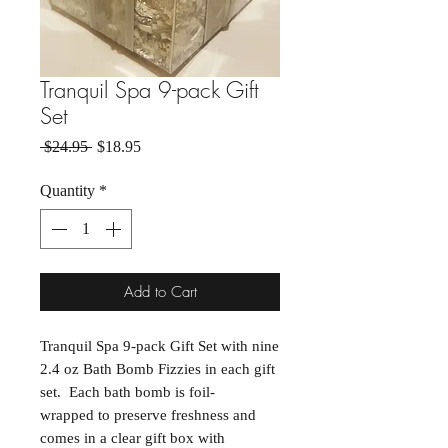
Tranquil Spa 9-pack Gift
Set
Regular Price
Sale Price
 $24.95 
$18.95
Quantity
*
Add to Cart
Tranquil Spa 9-pack Gift Set with nine
2.4 oz Bath Bomb Fizzies in each gift
set. Each bath bomb is foil-
wrapped to preserve freshness and
comes in a clear gift box with