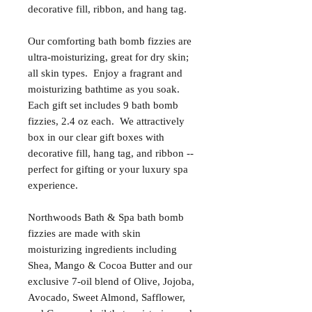
decorative fill, ribbon, and hang tag.
Our comforting bath bomb fizzies are
ultra-moisturizing, great for dry skin;
all skin types. Enjoy a fragrant and
moisturizing bathtime as you soak.
Each gift set includes 9 bath bomb
fizzies, 2.4 oz each. We attractively
box in our clear gift boxes with
decorative fill, hang tag, and ribbon --
perfect for gifting or your luxury spa
experience.
Northwoods Bath & Spa bath bomb
fizzies are made with skin
moisturizing ingredients including
Shea, Mango & Cocoa Butter and our
exclusive 7-oil blend of Olive, Jojoba,
Avocado, Sweet Almond, Safflower,