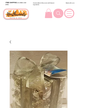
FREE SHIPPING
on orders over
Handcrafted in Wisconsin with Natural
Made with Love
$100.
Ingredients