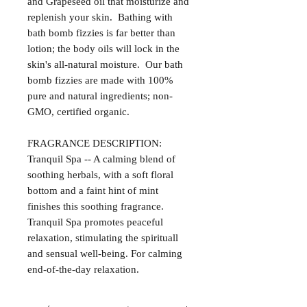
and Grapeseed oil that moisturize and
replenish your skin. Bathing with
bath bomb fizzies is far better than
lotion; the body oils will lock in the
skin's all-natural moisture. Our bath
bomb fizzies are made with 100%
pure and natural ingredients; non-
GMO, certified organic.
FRAGRANCE DESCRIPTION:
Tranquil Spa -- A calming blend of
soothing herbals, with a soft floral
bottom and a faint hint of mint
finishes this soothing fragrance.
Tranquil Spa promotes peaceful
relaxation, stimulating the spirituall
and sensual well-being. For calming
end-of-the-day relaxation.