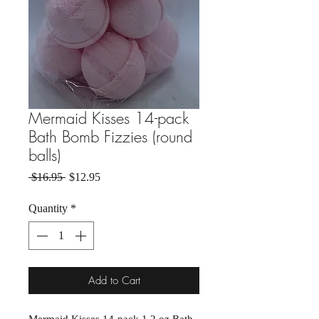
Mermaid Kisses 14-pack
Bath Bomb Fizzies (round
balls)
Regular Price
Sale Price
 $16.95 
$12.95
Quantity
*
Add to Cart