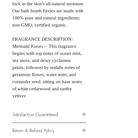
lock in the skin's all-natural moisture.
Our bath bomb fizzies are made with
100% pure and natural ingredients;
non-GMO, certified organic.
FRAGRANCE DESCRIPTION:
Mermaid Kisses -- This fragrance
begins with top notes of ocean mist,
sea moss, and dewy cyclamen
petals; followed by middle notes of
geranium flower, water mint, and
coriander seed; sitting on base notes
of white cedarwood and earthy
vetiver.
Satisfaction Guaranteed
At Northwoods Bath & Spa, it is our
Return & Refund Policy
primary concern to provide only the