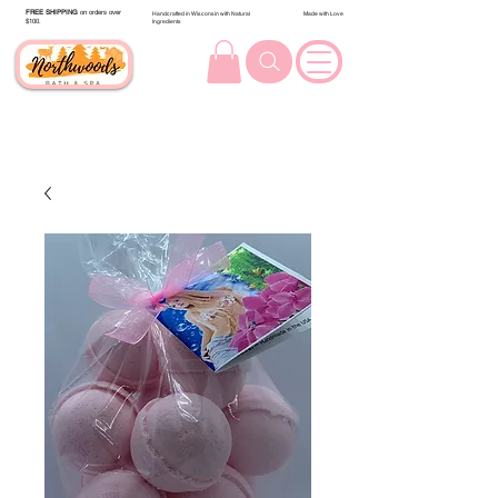
FREE SHIPPING
on orders over
Handcrafted in Wisconsin with Natural
Made with Love
$100.
Ingredients