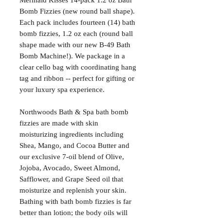
Mermaid Kisses 14-pack 1.2 oz Bath
Bomb Fizzies (new round ball shape).
Each pack includes fourteen (14) bath
bomb fizzies, 1.2 oz each (round ball
shape made with our new B-49 Bath
Bomb Machine!). We package in a
clear cello bag with coordinating hang
tag and ribbon -- perfect for gifting or
your luxury spa experience.
Northwoods Bath & Spa bath bomb
fizzies are made with skin
moisturizing ingredients including
Shea, Mango, and Cocoa Butter and
our exclusive 7-oil blend of Olive,
Jojoba, Avocado, Sweet Almond,
Safflower, and Grape Seed oil that
moisturize and replenish your skin.
Bathing with bath bomb fizzies is far
better than lotion; the body oils will