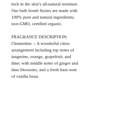
lock in the skin's all-natural moisture.
Our bath bomb fizzies are made with
100% pure and natural ingredients;
non-GMO, certified organic.
FRAGRANCE DESCRIPTION:
Clementine -- A wonderful citrus
arrangement including top notes of
tangerine, orange, grapefruit, and
lime; with middle notes of ginger and
lime blossoms, and a fresh base note
of vanilla bean.
Satisfaction Guaranteed
At Northwoods Bath & Spa, it is our
Return & Refund Policy
primary concern to provide only the
highest quality premium products for
Please let us know if you are not
our new and loyal customers.
completely satisfied with your