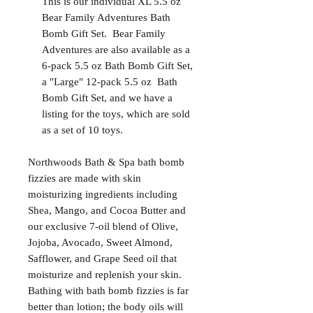
This is our individual XL 5.5 oz
Bear Family Adventures Bath
Bomb Gift Set. Bear Family
Adventures are also available as a
6-pack 5.5 oz Bath Bomb Gift Set,
a "Large" 12-pack 5.5 oz Bath
Bomb Gift Set, and we have a
listing for the toys, which are sold
as a set of 10 toys.
Northwoods Bath & Spa bath bomb
fizzies are made with skin
moisturizing ingredients including
Shea, Mango, and Cocoa Butter and
our exclusive 7-oil blend of Olive,
Jojoba, Avocado, Sweet Almond,
Safflower, and Grape Seed oil that
moisturize and replenish your skin.
Bathing with bath bomb fizzies is far
better than lotion; the body oils will