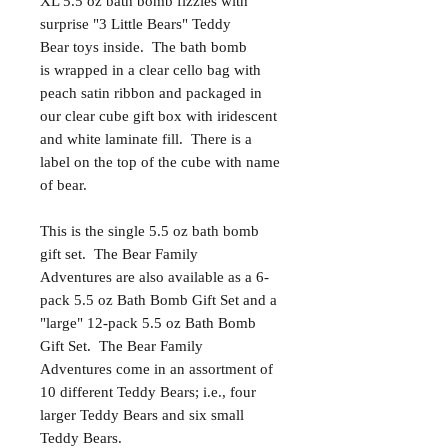
XL 5.5 oz bath bomb fizzies with
surprise "3 Little Bears" Teddy
Bear toys inside. The bath bomb
is wrapped in a clear cello bag with
peach satin ribbon and packaged in
our clear cube gift box with iridescent
and white laminate fill. There is a
label on the top of the cube with name
of bear.
This is the single 5.5 oz bath bomb
gift set. The Bear Family
Adventures are also available as a 6-
pack 5.5 oz Bath Bomb Gift Set and a
"large" 12-pack 5.5 oz Bath Bomb
Gift Set. The Bear Family
Adventures come in an assortment of
10 different Teddy Bears; i.e., four
larger Teddy Bears and six small
Teddy Bears.