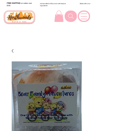
FREE SHIPPING
on orders over
Handcrafted in Wisconsin with Natural
Made with Love
$100.
Ingredients