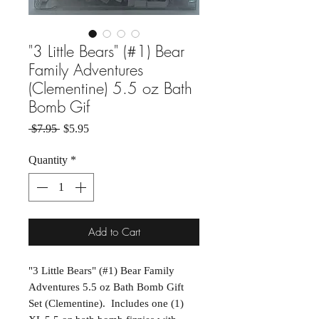
"3 Little Bears" (#1) Bear
Family Adventures
(Clementine) 5.5 oz Bath
Bomb Gif
Regular Price
Sale Price
 $7.95 
$5.95
Quantity
*
Add to Cart
"3 Little Bears" (#1) Bear Family
Adventures 5.5 oz Bath Bomb Gift
Set (Clementine). Includes one (1)