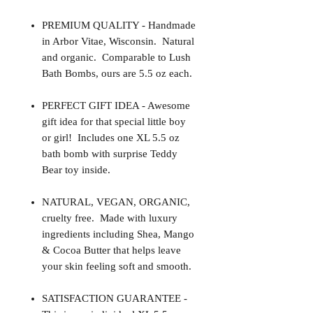
PREMIUM QUALITY - Handmade
in Arbor Vitae, Wisconsin. Natural
and organic. Comparable to Lush
Bath Bombs, ours are 5.5 oz each.
PERFECT GIFT IDEA - Awesome
gift idea for that special little boy
or girl! Includes one XL 5.5 oz
bath bomb with surprise Teddy
Bear toy inside.
NATURAL, VEGAN, ORGANIC,
cruelty free. Made with luxury
ingredients including Shea, Mango
& Cocoa Butter that helps leave
your skin feeling soft and smooth.
SATISFACTION GUARANTEE -