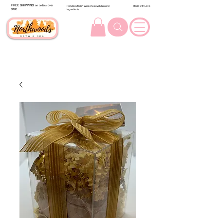
FREE SHIPPING
on orders over
Handcrafted in Wisconsin with Natural
Made with Love
$100.
Ingredients