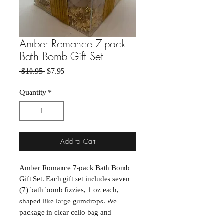
Amber Romance 7-pack
Bath Bomb Gift Set
Regular Price
Sale Price
 $10.95 
$7.95
Quantity
*
Add to Cart
Amber Romance 7-pack Bath Bomb
Gift Set. Each gift set includes seven
(7) bath bomb fizzies, 1 oz each,
shaped like large gumdrops. We
package in clear cello bag and