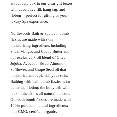
attractively box in our clear gift boxes
with decorative fill, hang tag, and
ribbon -- perfect for gifting or your
luxury Spa experience.
Northwoods Bath & Spa bath bomb
fizzies are made with skin
moisturizing ingredients including
Shea, Mango, and Cocoa Butter and
our exclusive 7-oil blend of Olive,
Jojoba, Avocado, Sweet Almond,
Safflower, and Grape Seed oil that
moisturize and replenish your skin.
Bathing with bath bomb fizzies is far
better than lotion; the body oils will
lock in the skin's all-natural moisture.
Our bath bomb fizzies are made with
100% pure and natural ingredients;
non-GMO, certified organic.