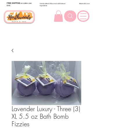
FREE SHIPPING
on orders over
Handcrafted in Wisconsin with Natural
Made with Love
$100.
Ingredients
Lavender Luxury - Three (3)
XL 5.5 oz Bath Bomb
Fizzies