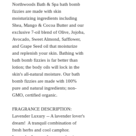
Northwoods Bath & Spa bath bomb
fizzies are made with skin
moisturizing ingredients including
Shea, Mango & Cocoa Butter and our
exclusive 7-oil blend of Olive, Jojoba,
Avocado, Sweet Almond, Safflower,
and Grape Seed oil that moisturize
and replenish your skin. Bathing with
bath bomb fizzies is far better than
lotion; the body oils will lock in the
skin's all-natural moisture. Our bath
bomb fizzies are made with 100%
pure and natural ingredients; non-
GMO, certified organic.
FRAGRANCE DESCRIPTION:
Lavender Luxury -- A lavender lover's
dream! A tranquil combination of
fresh herbs and cool camphor.