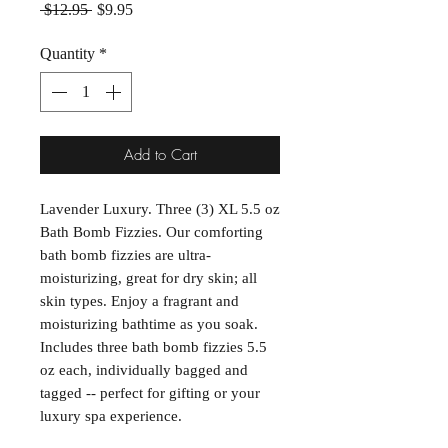
Regular Price
Sale Price
 $12.95 
$9.95
Quantity
*
Add to Cart
Lavender Luxury. Three (3) XL 5.5 oz
Bath Bomb Fizzies. Our comforting
bath bomb fizzies are ultra-
moisturizing, great for dry skin; all
skin types. Enjoy a fragrant and
moisturizing bathtime as you soak.
Includes three bath bomb fizzies 5.5
oz each, individually bagged and
tagged -- perfect for gifting or your
luxury spa experience.