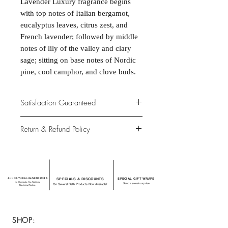
Lavender Luxury fragrance begins
with top notes of Italian bergamot,
eucalyptus leaves, citrus zest, and
French lavender; followed by middle
notes of lily of the valley and clary
sage; sitting on base notes of Nordic
pine, cool camphor, and clove buds.
Satisfaction Guaranteed
At Northwoods Bath & Spa, it is our
Return & Refund Policy
primary concern to provide only the
highest quality premium products for
Please let us know if you are not
our new and loyal customers.
completely satisfied with your
purchase. We offer 100% money back
ALL NATURAL INGREDIENTS
SPECIALS & DISCOUNTS
SPECIAL GIFT WRAPS
guarantee if not 100% satisfied with
No Chemicals. No Additives.
Send a sweet surprise
On Several Bath Products Now Available!
No Animal Testing.
your purchase.
SHOP: