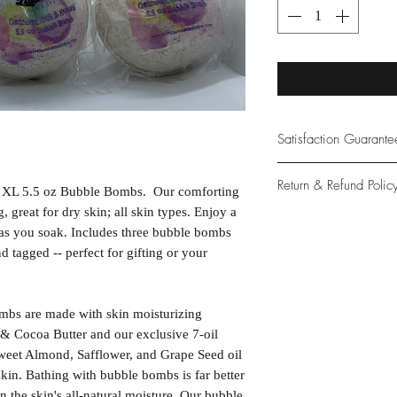
Satisfaction Guarant
At Northwoods Bath &
Return & Refund Polic
 XL 5.5 oz Bubble Bombs. Our comforting
provide only the high
our new and loyal cu
 great for dry skin; all skin types. Enjoy a
Please let us know if 
 as you soak. Includes three bubble bombs
with your purchase.
 tagged -- perfect for gifting or your
guarantee if not 100%
bs are made with skin moisturizing
& Cocoa Butter and our exclusive 7-oil
weet Almond, Safflower, and Grape Seed oil
skin. Bathing with bubble bombs is far better
in the skin's all-natural moisture. Our bubble