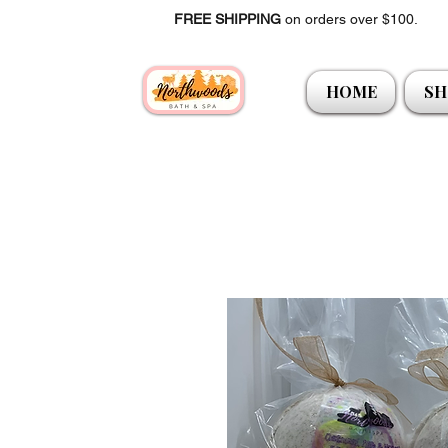
FREE SHIPPING
on orders over $100.
HOME
SH