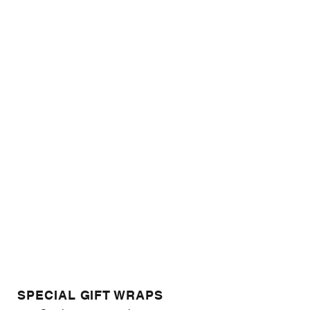
SPECIAL GIFT WRAPS