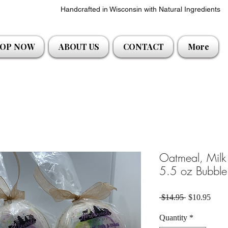
Handcrafted in Wisconsin with Natural Ingredients
OP NOW
ABOUT US
CONTACT
More
Oatmeal, Milk 
5.5 oz Bubbl
Regular Pric
Sale 
 $14.95 
$10.95
Quantity
*