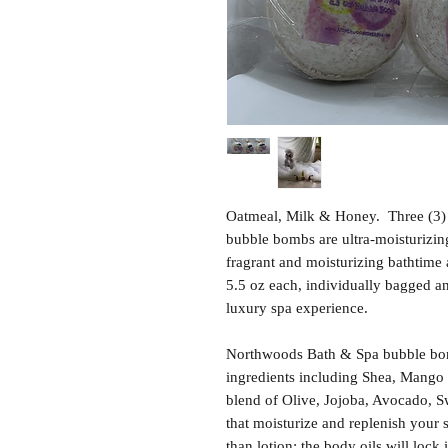
Oatmeal, Milk & Honey. Three (3)
bubble bombs are ultra-moisturizing,
fragrant and moisturizing bathtime
5.5 oz each, individually bagged and
luxury spa experience.
Northwoods Bath & Spa bubble bom
ingredients including Shea, Mango 
blend of Olive, Jojoba, Avocado, S
that moisturize and replenish your 
than lotion; the body oils will lock 