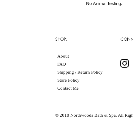
No Animal Testing.
SHOP:
CONN
About
FAQ
Shipping / Return Policy
Store Policy
Contact Me
© 2018 Northwoods Bath & Spa. All Righ