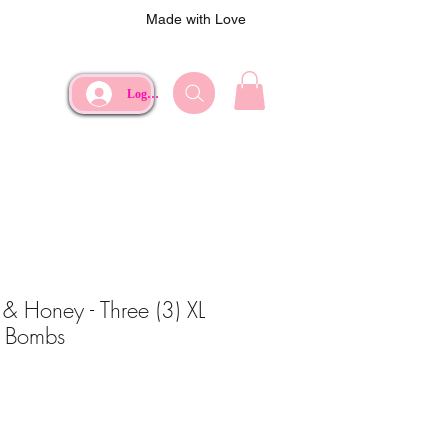
Made with Love
Log In
& Honey - Three (3) XL
e Bombs
e
Price