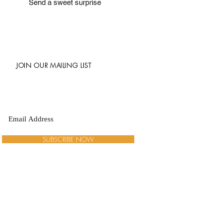
Send a sweet surprise
JOIN OUR MAILING LIST
SUBSCRIBE NOW