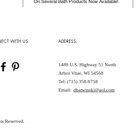
On Several Bath Products Now Available!
ECT WITH US
ADDRESS:
1489 U.S. Highway 51 North
Arbor Vitae, WI 54568
Tel: (715) 358-0758
Email:
dbatwinski@aol.com
ts Reserved.