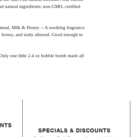
 natural ingredients; non-GMO, certified
, Milk & Honey -- A soothing fragrance
k, honey, and nutty almond. Good enough to
 Only one little 2.4 oz bubble bomb made all
ENTS
SPECIALS & DISCOUNTS