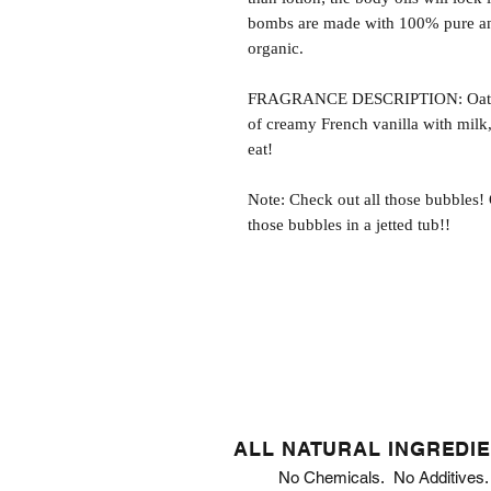
bombs are made with 100% pure and
organic.
FRAGRANCE DESCRIPTION: Oatmeal
of creamy French vanilla with mil
eat!
Note: Check out all those bubbles!
those bubbles in a jetted tub!!
ALL NATURAL INGREDI
No Chemicals. No Additives.