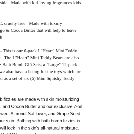
side. Made with kid-loving fragrances kids
uelty free. Made with luxury
go & Cocoa Butter that will help to leave
h.
s is our 6-pack I "Heart" Mini Teddy
. The I "Heart" Mini Teddy Bears are also
oz Bath Bomb Gift Sets, a "Large" 12-pack
e also have a listing for the toys which are
ld as a set of six (6) Mini Squishy Teddy
fizzies are made with skin moisturizing
, and Cocoa Butter and our exclusive 7-oil
 Sweet Almond, Safflower, and Grape Seed
our skin. Bathing with bath bomb fizzies is
 will lock in the skin's all-natural moisture.