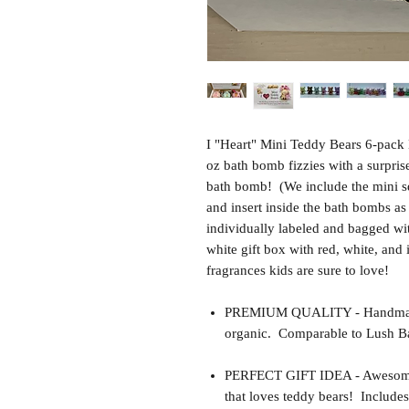
I "Heart" Mini Teddy Bears 6-pack 
oz bath bomb fizzies with a surpri
bath bomb! (We include the mini s
and insert inside the bath bombs 
individually labeled and bagged wi
white gift box with red, white, and
fragrances kids are sure to love!
PREMIUM QUALITY - Handmade 
organic. Comparable to Lush Ba
PERFECT GIFT IDEA - Awesome gif
that loves teddy bears! Includes