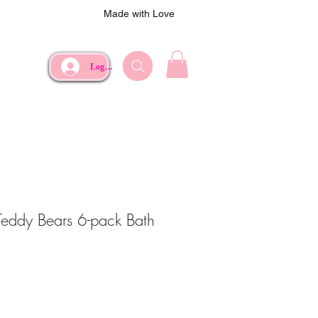
Made with Love
Log In
 Teddy Bears 6-pack Bath
e
Price