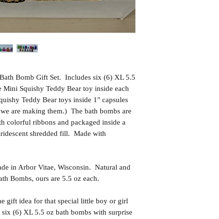
Bath Bomb Gift Set. Includes six (6) XL 5.5
se Mini Squishy Teddy Bear toy inside each
quishy Teddy Bear toys inside 1" capsules
as we are making them.) The bath bombs are
th colorful ribbons and packaged inside a
 iridescent shredded fill. Made with
in Arbor Vitae, Wisconsin. Natural and
th Bombs, ours are 5.5 oz each.
t idea for that special little boy or girl
 six (6) XL 5.5 oz bath bombs with surprise