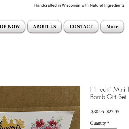
Handcrafted in Wisconsin with Natural Ingredients
OP NOW
ABOUT US
CONTACT
More
I "Heart" Mini
Bomb Gift Set
Regular Pric
Sale 
 $30.95 
$27.95
Quantity
*