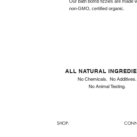
Our bath bomb fizzies are made wi
non-GMO, certified organic.
ALL NATURAL INGREDI
No Chemicals. No Additives.
No Animal Testing.
SHOP:
CONN