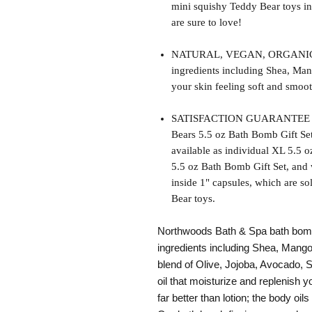
mini squishy Teddy Bear toys in
are sure to love!
NATURAL, VEGAN, ORGANIC, cr
ingredients including Shea, Man
your skin feeling soft and smoot
SATISFACTION GUARANTEE - Thi
Bears 5.5 oz Bath Bomb Gift Set
available as individual XL 5.5 
5.5 oz Bath Bomb Gift Set, and w
inside 1" capsules, which are so
Bear toys.
Northwoods Bath & Spa bath bomb 
ingredients including Shea, Mango
blend of Olive, Jojoba, Avocado,
oil that moisturize and replenish y
far better than lotion; the body oils