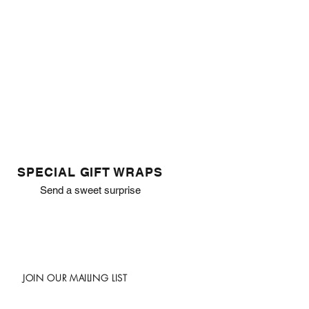
SPECIAL GIFT WRAPS
Send a sweet surprise
JOIN OUR MAILING LIST