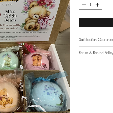
Satisfaction Guarant
At Northwoods Bath &
Return & Refund Polic
provide only the high
our new and loyal cu
Please let us know if 
with your purchase.
guarantee if not 100%