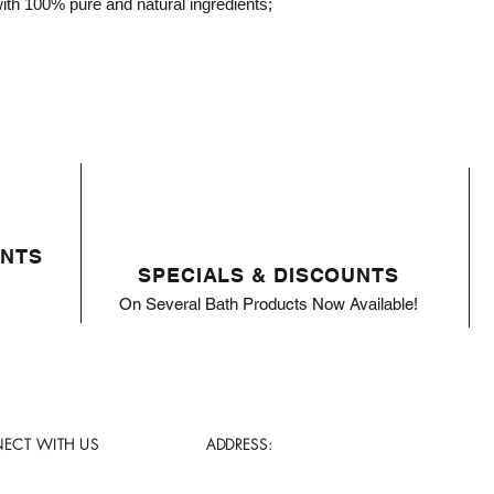
th 100% pure and natural ingredients;
ENTS
SPECIALS & DISCOUNTS
On Several Bath Products Now Available!
ECT WITH US
ADDRESS: