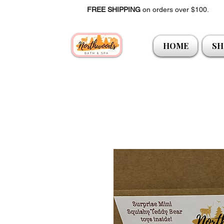
FREE SHIPPING
on orders over $100.
HOME
SH