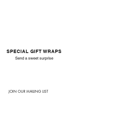
SPECIAL GIFT WRAPS
Send a sweet surprise
JOIN OUR MAILING LIST