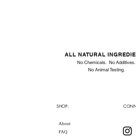
ALL NATURAL INGREDI
No Chemicals. No Additives.
No Animal Testing.
SHOP:
CONN
About
FAQ