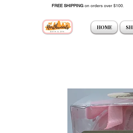
FREE SHIPPING
on orders over $100.
HOME
SH