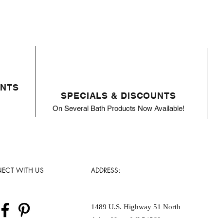
ENTS
SPECIALS & DISCOUNTS
On Several Bath Products Now Available!
ECT WITH US
ADDRESS:
1489 U.S. Highway 51 North