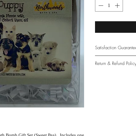
Satisfaction Guarant
At Northwoods Bath &
Return & Refund Polic
provide only the high
our new and loyal cu
Please let us know if 
with your purchase.
guarantee if not 100%
th Bomb Gift Set (Sweet Pea). Includes one