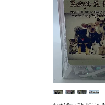
Adopt-A-Puppy "Charlie" 5.5 oz Ba