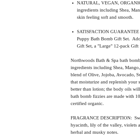
NATURAL, VEGAN, ORGANIC, cr
ingredients including Shea, Man
skin feeling soft and smooth.
SATISFACTION GUARANTEE - Thi
Puppy Bath Bomb Gift Set. Adop
Gift Set, a "Large" 12-pack Gift 
Northwoods Bath & Spa bath bomb f
ingredients including Shea, Mango,
blend of Olive, Jojoba, Avocado, S
that moisturize and replenish your s
better than lotion; the body oils wil
bath bomb fizzies are made with 1
certified organic.
FRAGRANCE DESCRIPTION: Sweet P
hyacinth, lily of the valley, violet
herbal and musky notes.