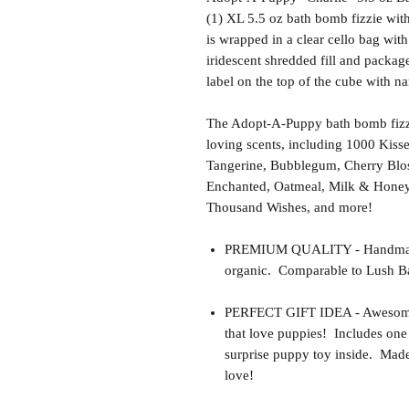
(1) XL 5.5 oz bath bomb fizzie wit
is wrapped in a clear cello bag with
iridescent shredded fill and package
label on the top of the cube with 
The Adopt-A-Puppy bath bomb fizzi
loving scents, including 1000 Kiss
Tangerine, Bubblegum, Cherry Blo
Enchanted, Oatmeal, Milk & Honey,
Thousand Wishes, and more!
PREMIUM QUALITY - Handmade 
organic. Comparable to Lush Ba
PERFECT GIFT IDEA - Awesome gif
that love puppies! Includes one
surprise puppy toy inside. Made 
love!