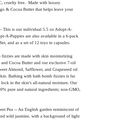
uelty free. Made with luxury
go & Cocoa Butter that helps leave your
s is our individual 5.5 oz Adopt-A-
t-A-Puppies are also available in a 6-pack
Set, and as a set of 12 toys in capsules.
izzies are made with skin moisturizing
 and Cocoa Butter and our exclusive 7-oil
weet Almond, Safflower, and Grapeseed oil
kin. Bathing with bath bomb fizzies is far
l lock in the skin's all-natural moisture. Our
00% pure and natural ingredients; non-GMO,
ea -- An English garden reminiscent of
s and wild jasmine, with a background of light