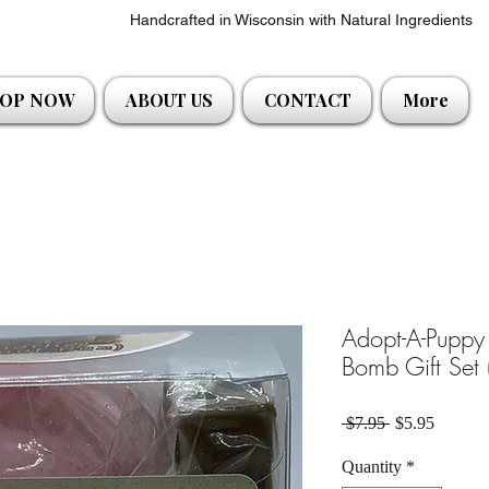
Handcrafted in Wisconsin with Natural Ingredients
OP NOW
ABOUT US
CONTACT
More
Adopt-A-Puppy 
Bomb Gift Set 
Regular Price
Sale Pri
 $7.95 
$5.95
Quantity
*