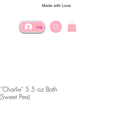
Made with Love
Log In
"Charlie" 5.5 oz Bath
(Sweet Pea)
ce