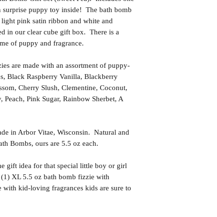
h surprise puppy toy inside! The bath bomb
 light pink satin ribbon and white and
d in our clear cube gift box. There is a
name of puppy and fragrance.
es are made with an assortment of puppy-
es, Black Raspberry Vanilla, Blackberry
ssom, Cherry Slush, Clementine, Coconut,
 Peach, Pink Sugar, Rainbow Sherbet, A
in Arbor Vitae, Wisconsin. Natural and
th Bombs, ours are 5.5 oz each.
t idea for that special little boy or girl
 (1) XL 5.5 oz bath bomb fizzie with
with kid-loving fragrances kids are sure to