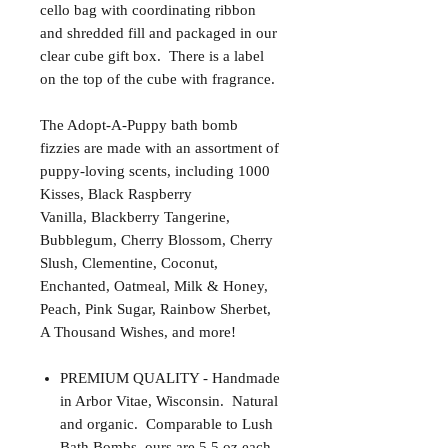
cello bag with coordinating ribbon
and shredded fill and packaged in our
clear cube gift box. There is a label
on the top of the cube with fragrance.
The Adopt-A-Puppy bath bomb
fizzies are made with an assortment of
puppy-loving scents, including 1000
Kisses, Black Raspberry
Vanilla, Blackberry Tangerine,
Bubblegum, Cherry Blossom, Cherry
Slush, Clementine, Coconut,
Enchanted, Oatmeal, Milk & Honey,
Peach, Pink Sugar, Rainbow Sherbet,
A Thousand Wishes, and more!
PREMIUM QUALITY - Handmade
in Arbor Vitae, Wisconsin. Natural
and organic. Comparable to Lush
Bath Bombs, ours are 5.5 oz each.