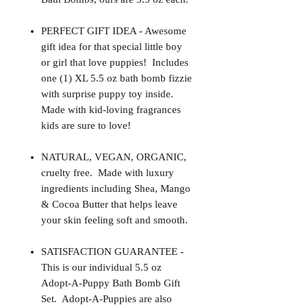
PERFECT GIFT IDEA - Awesome
gift idea for that special little boy
or girl that love puppies! Includes
one (1) XL 5.5 oz bath bomb fizzie
with surprise puppy toy inside.
Made with kid-loving fragrances
kids are sure to love!
NATURAL, VEGAN, ORGANIC,
cruelty free. Made with luxury
ingredients including Shea, Mango
& Cocoa Butter that helps leave
your skin feeling soft and smooth.
SATISFACTION GUARANTEE -
This is our individual 5.5 oz
Adopt-A-Puppy Bath Bomb Gift
Set. Adopt-A-Puppies are also