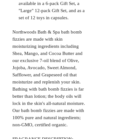
available in a 6-pack Gift Set, a
"Large" 12-pack Gift Set, and as a
set of 12 toys in capsules.
Northwoods Bath & Spa bath bomb
fizzies are made with skin
moisturizing ingredients including
Shea, Mango, and Cocoa Butter and
our exclusive 7-oil blend of Olive,
Jojoba, Avocado, Sweet Almond,
Safflower, and Grapeseed oil that
moisturize and replenish your skin.
Bathing with bath bomb fizzies is far
better than lotion; the body oils will
lock in the skin's all-natural moisture.
Our bath bomb fizzies are made with
100% pure and natural ingredients;
non-GMO, certified organic.