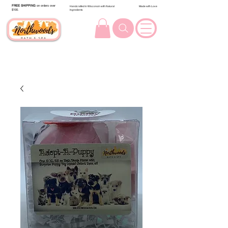
FREE SHIPPING
on orders over
Handcrafted in Wisconsin with Natural
Made with Love
$100.
Ingredients