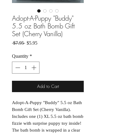
Adopt-A-Puppy "Buddy"
5.5 oz Bath Bomb Gift
Set (Cherry Vanilla)
Regular Price
Sale Price
 $7.95 
$5.95
Quantity
*
Add to Cart
Adopt-A-Puppy "Buddy" 5.5 oz Bath
Bomb Gift Set (Cherry Vanilla).
Includes one (1) XL 5.5 oz bath bomb
fizzie with surprise puppy toy inside!
The bath bomb is wrapped in a clear