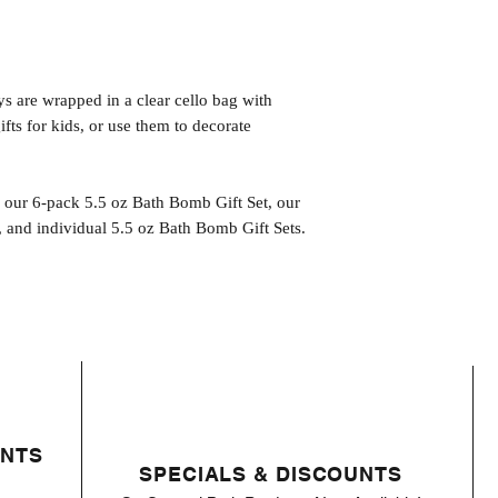
s are wrapped in a clear cello bag with
fts for kids, or use them to decorate
n our 6-pack 5.5 oz Bath Bomb Gift Set, our
 and individual 5.5 oz Bath Bomb Gift Sets.
ENTS
SPECIALS & DISCOUNTS