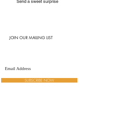
Send a sweet surprise
JOIN OUR MAILING LIST
SUBSCRIBE NOW