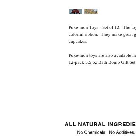
Poke-mon Toys - Set of 12. The toy
colorful ribbon. They make great gi
cupcakes.
Poke-mon toys are also available i
12-pack 5.5 oz Bath Bomb Gift Set,
ALL NATURAL INGREDI
No Chemicals. No Additives.