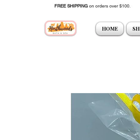
FREE SHIPPING
on orders over $100.
HOME
SH