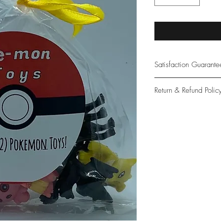
Satisfaction Guarant
At Northwoods Bath &
Return & Refund Polic
provide only the high
our new and loyal cu
Please let us know if 
with your purchase.
guarantee if not 100%