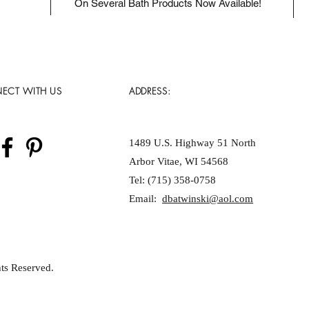
On Several Bath Products Now Available!
ECT WITH US
ADDRESS:
1489 U.S. Highway 51 North
Arbor Vitae, WI 54568
Tel: (715) 358-0758
Email:
dbatwinski@aol.com
ts Reserved.