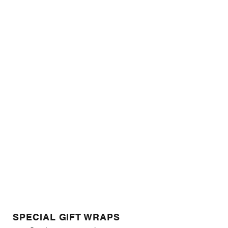
SPECIAL GIFT WRAPS