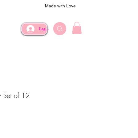
Made with Love
Log In
- Set of 12
ce