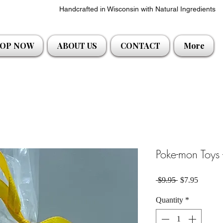
Handcrafted in Wisconsin with Natural Ingredients
OP NOW
ABOUT US
CONTACT
More
Poke-mon Toys 
Regular Price
Sale Pri
 $9.95 
$7.95
Quantity
*