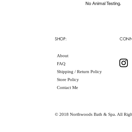
No Animal Testing.
SHOP:
CONN
About
FAQ
Shipping / Return Policy
Store Policy
Contact Me
© 2018 Northwoods Bath & Spa. All Righ