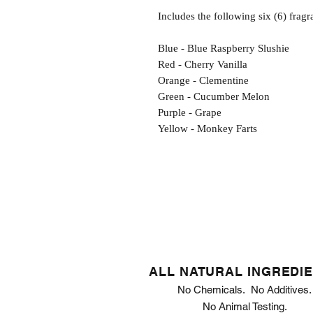
Includes the following six (6) fragr
Blue - Blue Raspberry Slushie
Red - Cherry Vanilla
Orange - Clementine
Green - Cucumber Melon
Purple - Grape
Yellow - Monkey Farts
ALL NATURAL INGREDI
No Chemicals. No Additives.
No Animal Testing.