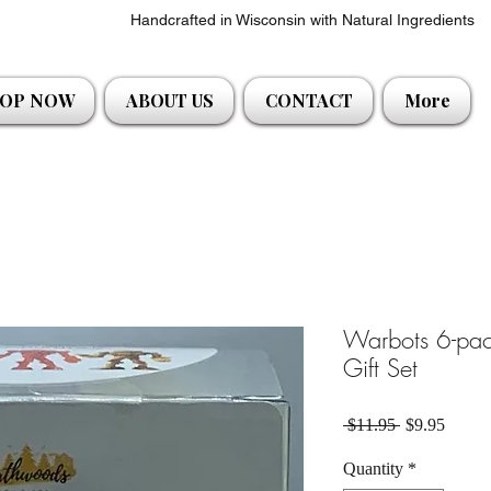
Handcrafted in Wisconsin with Natural Ingredients
OP NOW
ABOUT US
CONTACT
More
Warbots 6-pa
Gift Set
Regular Pric
Sale P
 $11.95 
$9.95
Quantity
*