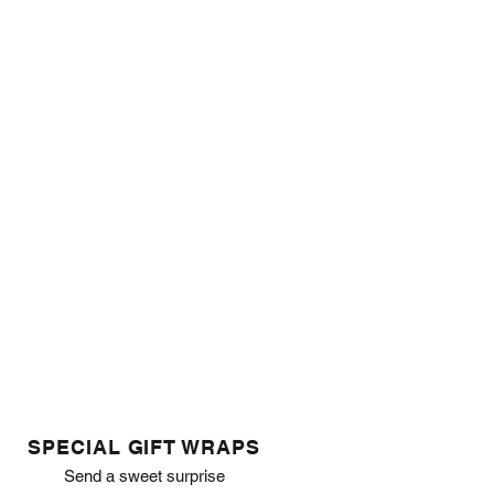
SPECIAL GIFT WRAPS
Send a sweet surprise