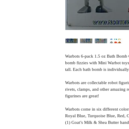
Warbots 6-pack 1.5 oz Bath Bomb Gi
bomb fizzies with Mini Warbot toys
tall. Each bath bomb is individuall
Warbots are collectable robot figuri
rivets, clamps, and other amazing rob
figurines are great!
Warbots come in six different color
Royal Blue, Turquoise Blue, Red, G
(1) Goat’s Milk & Shea Butter han