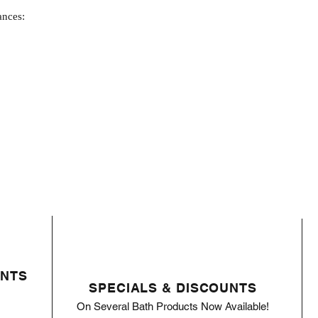
ances:
ENTS
SPECIALS & DISCOUNTS
On Several Bath Products Now Available!