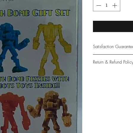
Satisfaction Guarant
At Northwoods Bath &
Return & Refund Polic
provide only the high
our new and loyal cu
Please let us know if 
with your purchase.
guarantee if not 100%