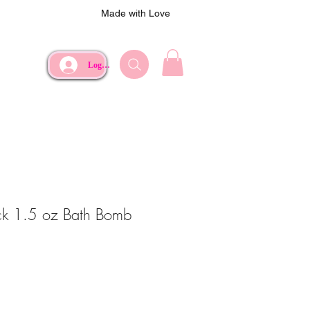
Made with Love
Log In
ck 1.5 oz Bath Bomb
e
rice