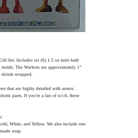
ft Set. Includes six (6) 1.5 oz mini bath
 inside. The Warbots are approximately 1”
y shrink-wrapped.
nes that are highly detailed with armor,
otic parts. If you're a fan of sci-fi, these
s:
old, White, and Yellow. We also include one
dmade soap.