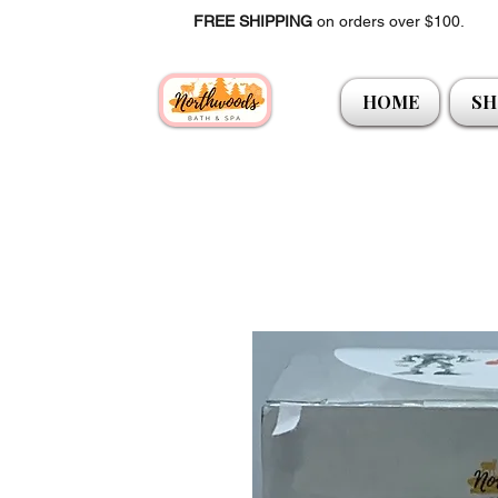
FREE SHIPPING
on orders over $100.
HOME
SH