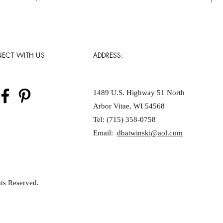
ECT WITH US
ADDRESS:
1489 U.S. Highway 51 North
Arbor Vitae, WI 54568
Tel: (715) 358-0758
Email:
dbatwinski@aol.com
ts Reserved.