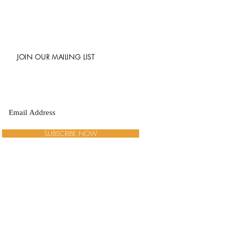
JOIN OUR MAILING LIST
SUBSCRIBE NOW