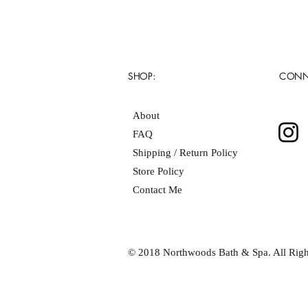
SHOP:
CONN
About
FAQ
Shipping / Return Policy
Store Policy
Contact Me
© 2018 Northwoods Bath & Spa. All Righ