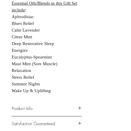
Essential Oils/Blends in this Gift Set
include
:
Aphrodisiac
Blues Relief
Calm Lavender
Citrus Mint
Deep Restorative Sleep
Energize
Eucalyptus-Spearmint
Maui Mint (Sore Muscle)
Relaxation
Stress Relief
Summer Nights
Wake Up & Uplifting
Product Info
PREMIUM QUALITY. Handmade in
Satisfaction Guaranteed
Arbor Vitae, Wisconsin. Natural and