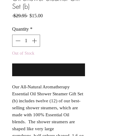
Set (b)
Regular Price
Sale Price
 $29.95 
$15.00
Quantity
*
Out of Stock
Notify When Available
Our All-Natural Aromatherapy
Essential Oil Shower Steamer Gift Set
(b) includes twelve (12) of our best-
selling shower steamers, which are
made with 100% Essential Oil
blends. The shower steamers are
shaped like very large
gumdrops, half-sphere shaped, 1.6 oz