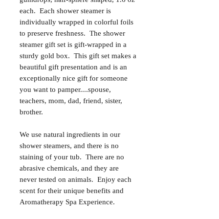
each. Each shower steamer is
individually wrapped in colorful foils
to preserve freshness. The shower
steamer gift set is gift-wrapped in a
sturdy gold box. This gift set makes a
beautiful gift presentation and is an
exceptionally nice gift for someone
you want to pamper....spouse,
teachers, mom, dad, friend, sister,
brother.
We use natural ingredients in our
shower steamers, and there is no
staining of your tub. There are no
abrasive chemicals, and they are
never tested on animals. Enjoy each
scent for their unique benefits and
Aromatherapy Spa Experience.