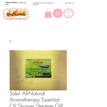
FREE SHIPPING
on orders over
Handcrafted in Wisconsin with Natural
Made with Love
$100.
Ingredients
Sale! All-Natural
Aromatherapy Essential
Oil Shower Steamer Gift