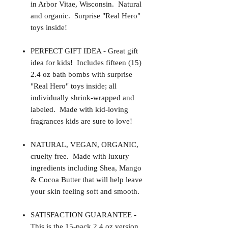
in Arbor Vitae, Wisconsin. Natural
and organic. Surprise "Real Hero"
toys inside!
PERFECT GIFT IDEA - Great gift
idea for kids! Includes fifteen (15)
2.4 oz bath bombs with surprise
"Real Hero" toys inside; all
individually shrink-wrapped and
labeled. Made with kid-loving
fragrances kids are sure to love!
NATURAL, VEGAN, ORGANIC,
cruelty free. Made with luxury
ingredients including Shea, Mango
& Cocoa Butter that will help leave
your skin feeling soft and smooth.
SATISFACTION GUARANTEE -
This is the 15-pack 2.4 oz version