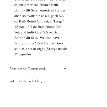
of our American Heroes Bath
Bomb Gift Sets. American Heroes
are also available as a 6-pack 5.5
oz Bath Bomb Gift Set, a "Large"
12-pack 5.5 oz Bath Bomb Gift
Set, and individual 5.5 oz Bath
Bomb Gift Sets. We also have a
listing for the "Real Heroes" toys,
sold as a set of eight (8) toys inside
1" capsules.
Satisfaction Guaranteed
At Northwoods Bath & Spa, it is our
Return & Refund Policy
primary concern to provide only the
highest quality premium products for
Please let us know if you are not
our new and loyal customers.
completely satisfied with your
purchase. We offer 100% money back
ALL NATURAL INGREDIENTS
SPECIALS & DISCOUNTS
SPECIAL GIFT WRAPS
guarantee if not 100% satisfied with
No Chemicals. No Additives.
Send a sweet surprise
On Several Bath Products Now Available!