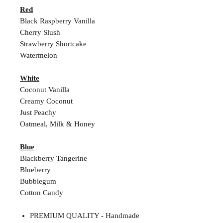
Red
Black Raspberry Vanilla
Cherry Slush
Strawberry Shortcake
Watermelon
White
Coconut Vanilla
Creamy Coconut
Just Peachy
Oatmeal, Milk & Honey
Blue
Blackberry Tangerine
Blueberry
Bubblegum
Cotton Candy
PREMIUM QUALITY - Handmade