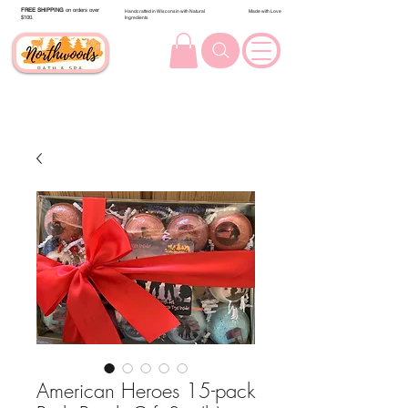
FREE SHIPPING
on orders over
Handcrafted in Wisconsin with Natural
Made with Love
$100.
Ingredients
American Heroes 15-pack