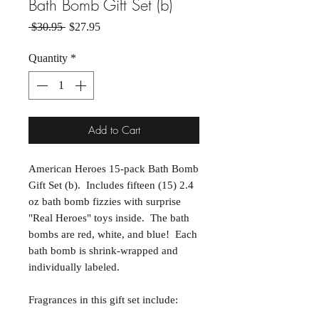
Bath Bomb Gift Set (b)
Regular Price
Sale Price
 $30.95 
$27.95
Quantity
*
Add to Cart
American Heroes 15-pack Bath Bomb
Gift Set (b). Includes fifteen (15) 2.4
oz bath bomb fizzies with surprise
"Real Heroes" toys inside. The bath
bombs are red, white, and blue! Each
bath bomb is shrink-wrapped and
individually labeled.
Fragrances in this gift set include: