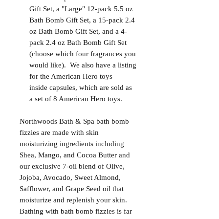
Gift Set, a "Large" 12-pack 5.5 oz
Bath Bomb Gift Set, a 15-pack 2.4
oz Bath Bomb Gift Set, and a 4-
pack 2.4 oz Bath Bomb Gift Set
(choose which four fragrances you
would like). We also have a listing
for the American Hero toys
inside capsules, which are sold as
a set of 8 American Hero toys.
Northwoods Bath & Spa bath bomb
fizzies are made with skin
moisturizing ingredients including
Shea, Mango, and Cocoa Butter and
our exclusive 7-oil blend of Olive,
Jojoba, Avocado, Sweet Almond,
Safflower, and Grape Seed oil that
moisturize and replenish your skin.
Bathing with bath bomb fizzies is far