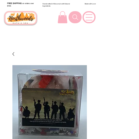
FREE SHIPPING
on orders over
Handcrafted in Wisconsin with Natural
Made with Love
$100.
Ingredients