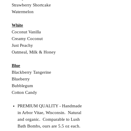
Strawberry Shortcake
Watermelon
White
Coconut Vanilla
Creamy Coconut
Just Peachy
Oatmeal, Milk & Honey
Blue
Blackberry Tangerine
Blueberry
Bubblegum
Cotton Candy
PREMIUM QUALITY - Handmade
in Arbor Vitae, Wisconsin. Natural
and organic. Comparable to Lush
Bath Bombs, ours are 5.5 oz each.