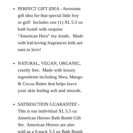
PERFECT GIFT IDEA - Awesome
gift idea for that special little boy
or girl! Includes one (1) XL 5.5 oz
bath bomb with surprise
"American Hero" toy inside. Made
with kid-loving fragrances kids are
sure to love!
NATURAL, VEGAN, ORGANIC,
cruelty free. Made with luxury
ingredients including Shea, Mango
& Cocoa Butter that helps leave
your skin feeling soft and smooth.
SATISFACTION GUARANTEE -
This is our individual XL 5.5 oz
American Heroes Bath Bomb Gift
Set. American Heroes are also
sold as a 6-pack 5.5 oz Bath Bomb