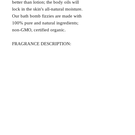
better than lotion; the body oils will
lock in the skin's all-natural moisture.
Our bath bomb fizzies are made with
100% pure and natural ingredients;
non-GMO, certified organic.
FRAGRANCE DESCRIPTION:
Strawberry Shortcake -- A fruity
combination of fresh ripened peaches,
fresh squeezed oranges, and spiced
cranberry.
Satisfaction Guaranteed
At Northwoods Bath & Spa, it is our
Return & Refund Policy
primary concern to provide only the
highest quality premium products for
Please let us know if you are not
our new and loyal customers.
completely satisfied with your
purchase. We offer 100% money back
ALL NATURAL INGREDIENTS
SPECIALS & DISCOUNTS
SPECIAL GIFT WRAPS