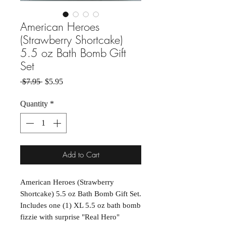
American Heroes
(Strawberry Shortcake)
5.5 oz Bath Bomb Gift
Set
Regular Price
Sale Price
 $7.95 
$5.95
Quantity
*
Add to Cart
American Heroes (Strawberry
Shortcake) 5.5 oz Bath Bomb Gift Set.
Includes one (1) XL 5.5 oz bath bomb
fizzie with surprise "Real Hero"