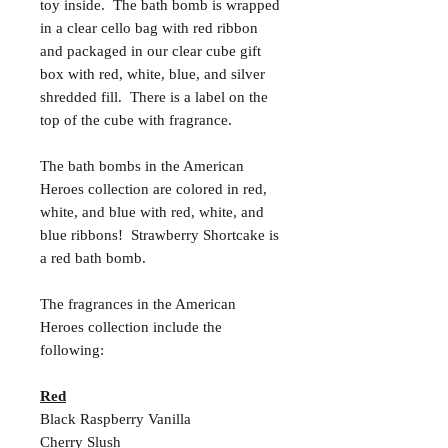
toy inside. The bath bomb is wrapped
in a clear cello bag with red ribbon
and packaged in our clear cube gift
box with red, white, blue, and silver
shredded fill. There is a label on the
top of the cube with fragrance.
The bath bombs in the American
Heroes collection are colored in red,
white, and blue with red, white, and
blue ribbons! Strawberry Shortcake is
a red bath bomb.
The fragrances in the American
Heroes collection include the
following:
Red
Black Raspberry Vanilla
Cherry Slush