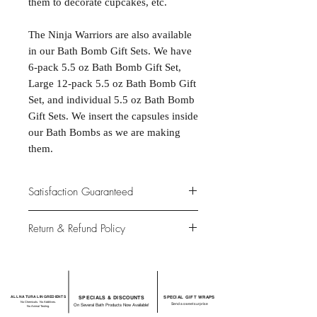
them to decorate cupcakes, etc.

The Ninja Warriors are also available 
in our Bath Bomb Gift Sets. We have 
6-pack 5.5 oz Bath Bomb Gift Set, 
Large 12-pack 5.5 oz Bath Bomb Gift 
Set, and individual 5.5 oz Bath Bomb 
Gift Sets. We insert the capsules inside 
our Bath Bombs as we are making 
them.
Satisfaction Guaranteed
At Northwoods Bath & Spa, it is our
Return & Refund Policy
primary concern to provide only the
highest quality premium products for
Please let us know if you are not
our new and loyal customers.
completely satisfied with your
purchase. We offer 100% money back
ALL NATURAL INGREDIENTS
SPECIALS & DISCOUNTS
SPECIAL GIFT WRAPS
guarantee if not 100% satisfied with
No Chemicals. No Additives.
Send a sweet surprise
On Several Bath Products Now Available!
No Animal Testing.