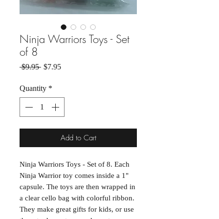
Ninja Warriors Toys - Set
of 8
Regular Price
Sale Price
 $9.95 
$7.95
Quantity
*
Add to Cart
Ninja Warriors Toys - Set of 8. Each 
Ninja Warrior toy comes inside a 1" 
capsule. The toys are then wrapped in 
a clear cello bag with colorful ribbon. 
They make great gifts for kids, or use 