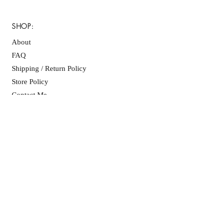
your purchase.
SHOP:
About
FAQ
Shipping / Return Policy
Store Policy
Contact Me
CONNECT WITH US
JOIN OUR MAILING
LIST