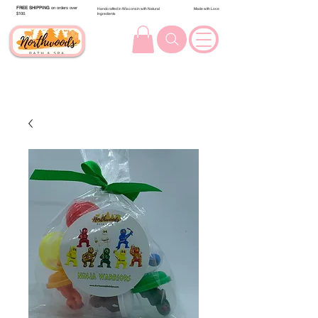
FREE SHIPPING
on orders over
Handcrafted in Wisconsin with Natural
Made with Love
$100.
Ingredients