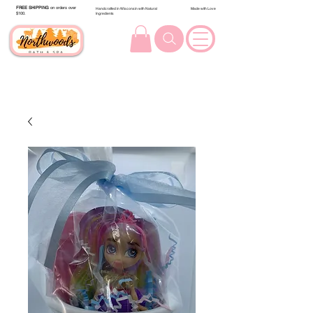
FREE SHIPPING
on orders over
Handcrafted in Wisconsin with Natural
Made with Love
$100.
Ingredients