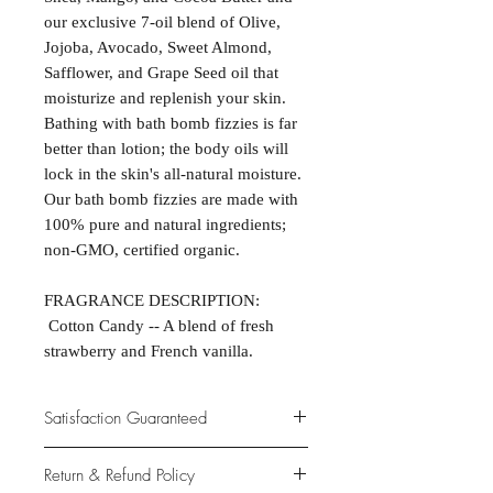
our exclusive 7-oil blend of Olive,
Jojoba, Avocado, Sweet Almond,
Safflower, and Grape Seed oil that
moisturize and replenish your skin.
Bathing with bath bomb fizzies is far
better than lotion; the body oils will
lock in the skin's all-natural moisture.
Our bath bomb fizzies are made with
100% pure and natural ingredients;
non-GMO, certified organic.
FRAGRANCE DESCRIPTION:
Cotton Candy -- A blend of fresh
strawberry and French vanilla.
Satisfaction Guaranteed
At Northwoods Bath & Spa, it is our
Return & Refund Policy
primary concern to provide only the