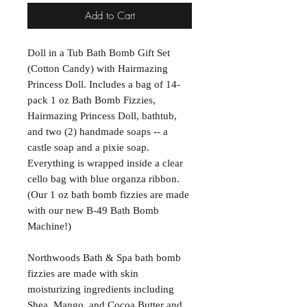
Add to Cart
Doll in a Tub Bath Bomb Gift Set
(Cotton Candy) with Hairmazing
Princess Doll. Includes a bag of 14-
pack 1 oz Bath Bomb Fizzies,
Hairmazing Princess Doll, bathtub,
and two (2) handmade soaps -- a
castle soap and a pixie soap.
Everything is wrapped inside a clear
cello bag with blue organza ribbon.
(Our 1 oz bath bomb fizzies are made
with our new B-49 Bath Bomb
Machine!)
Northwoods Bath & Spa bath bomb
fizzies are made with skin
moisturizing ingredients including
Shea, Mango, and Cocoa Butter and