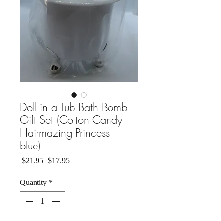
Doll in a Tub Bath Bomb
Gift Set (Cotton Candy -
Hairmazing Princess -
blue)
Regular Price
Sale Price
 $21.95 
$17.95
Quantity
*