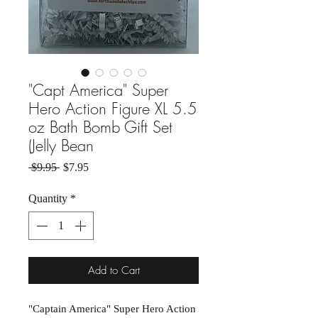
"Capt America" Super
Hero Action Figure XL 5.5
oz Bath Bomb Gift Set
(Jelly Bean
Regular Price
Sale Price
 $9.95 
$7.95
Quantity
*
Add to Cart
"Captain America" Super Hero Action