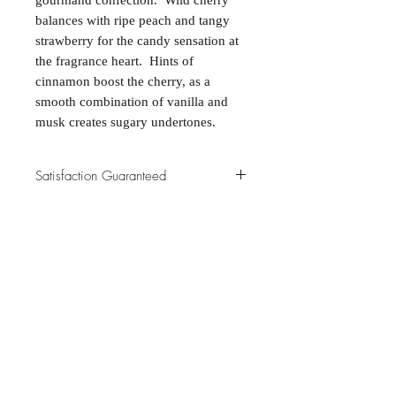
gourmand confection. Wild cherry
balances with ripe peach and tangy
strawberry for the candy sensation at
the fragrance heart. Hints of
cinnamon boost the cherry, as a
smooth combination of vanilla and
musk creates sugary undertones.
Satisfaction Guaranteed
At Northwoods Bath & Spa, it is our
Return & Refund Policy
primary concern to provide only the
highest quality premium products for
Please let us know if you are not
our new and loyal customers.
completely satisfied with your
purchase. We offer 100% money back
ALL NATURAL INGREDIENTS
SPECIALS & DISCOUNTS
SPECIAL GIFT WRAPS
guarantee if not 100% satisfied with
No Chemicals. No Additives.
Send a sweet surprise
On Several Bath Products Now Available!
No Animal Testing.
your purchase.
SHOP: