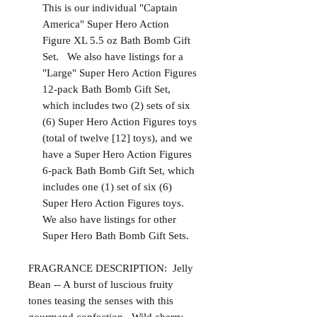
This is our individual "Captain
America" Super Hero Action
Figure XL 5.5 oz Bath Bomb Gift
Set. We also have listings for a
"Large" Super Hero Action Figures
12-pack Bath Bomb Gift Set,
which includes two (2) sets of six
(6) Super Hero Action Figures toys
(total of twelve [12] toys), and we
have a Super Hero Action Figures
6-pack Bath Bomb Gift Set, which
includes one (1) set of six (6)
Super Hero Action Figures toys.
We also have listings for other
Super Hero Bath Bomb Gift Sets.
FRAGRANCE DESCRIPTION: Jelly
Bean -- A burst of luscious fruity
tones teasing the senses with this