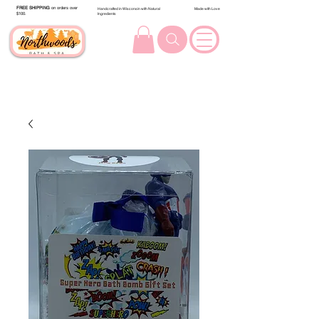
FREE SHIPPING
on orders over
Handcrafted in Wisconsin with Natural
Made with Love
$100.
Ingredients