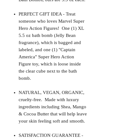
PERFECT GIFT IDEA - Treat
someone who loves Marvel Super
Hero Action Figures! One (1) XL
5.5 oz bath bomb (Jelly Bean
fragrance), which is bagged and
labeled, and one (1) "Captain
America" Super Hero Action
Figure toy, which is loose inside
the clear cube next to the bath
bomb.
NATURAL, VEGAN, ORGANIC,
cruelty-free. Made with luxury
ingredients including Shea, Mango
& Cocoa Butter that will help leave
your skin feeling soft and smooth.
SATISFACTION GUARANTEE -