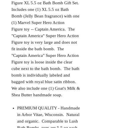
Figure XL 5.5 oz Bath Bomb Gift Set.
Includes one (1) XL 5.5 oz Bath
Bomb (Jelly Bean fragrance) with one
(1) Marvel Super Hero Action
Figure toy -- Captain America. The
"Captain America" Super Hero Action
Figure toy is very large and does not
fit inside the bath bomb. The
"Captain America" Super Hero Action
Figure toy is loose inside the clear
cube next to the bath bomb. The bath
bomb is individually labeled and
bagged with royal blue satin ribbon.
We also include one (1) Goat's Milk &
Shea Butter handmade soap.
PREMIUM QUALITY - Handmade
in Arbor Vitae, Wisconsin. Natural
and organic. Comparable to Lush
Bath Bombs, ours are 5.5 oz each.