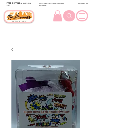
FREE SHIPPING
on orders over
Handcrafted in Wisconsin with Natural
Made with Love
$100.
Ingredients