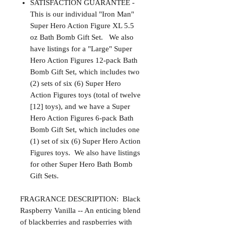
SATISFACTION GUARANTEE -
This is our individual "Iron Man"
Super Hero Action Figure XL 5.5
oz Bath Bomb Gift Set. We also
have listings for a "Large" Super
Hero Action Figures 12-pack Bath
Bomb Gift Set, which includes two
(2) sets of six (6) Super Hero
Action Figures toys (total of twelve
[12] toys), and we have a Super
Hero Action Figures 6-pack Bath
Bomb Gift Set, which includes one
(1) set of six (6) Super Hero Action
Figures toys. We also have listings
for other Super Hero Bath Bomb
Gift Sets.
FRAGRANCE DESCRIPTION: Black
Raspberry Vanilla -- An enticing blend
of blackberries and raspberries with