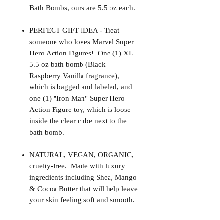
Bath Bombs, ours are 5.5 oz each.
PERFECT GIFT IDEA - Treat
someone who loves Marvel Super
Hero Action Figures! One (1) XL
5.5 oz bath bomb (Black
Raspberry Vanilla fragrance),
which is bagged and labeled, and
one (1) "Iron Man" Super Hero
Action Figure toy, which is loose
inside the clear cube next to the
bath bomb.
NATURAL, VEGAN, ORGANIC,
cruelty-free. Made with luxury
ingredients including Shea, Mango
& Cocoa Butter that will help leave
your skin feeling soft and smooth.