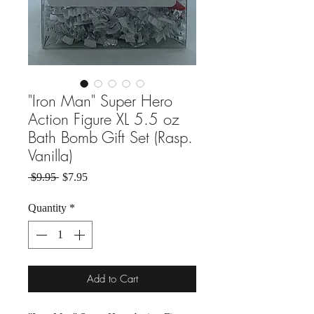
"Iron Man" Super Hero
Action Figure XL 5.5 oz
Bath Bomb Gift Set (Rasp.
Vanilla)
Regular Price
Sale Price
 $9.95 
$7.95
Quantity
*
Add to Cart