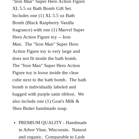
"Iron Man" Super Hero Action Figure
XL 5.5 oz Bath Bomb Gift Set.
Includes one (1) XL 5.5 oz Bath
Bomb (Black Raspberry Vanilla
fragrance) with one (1) Marvel Super
Hero Action Figure toy -- Iron
Man. The "Iron Man" Super Hero
Action Figure toy is very large and
does not fit inside the bath bomb.
The "Iron Man" Super Hero Action
Figure toy is loose inside the clear
cube next to the bath bomb. The bath
bomb is individually labeled and
bagged with purple satin ribbon. We
also include one (1) Goat's Milk &
Shea Butter handmade soap.
PREMIUM QUALITY - Handmade
in Arbor Vitae, Wisconsin. Natural
and organic. Comparable to Lush