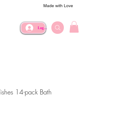
Made with Love
Log In
shes 14-pack Bath
e
rice