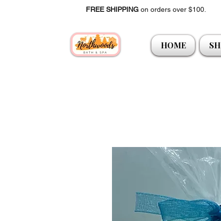
FREE SHIPPING
on orders over $100.
HOME
SH