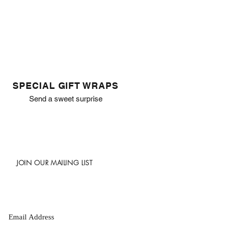
SPECIAL GIFT WRAPS
Send a sweet surprise
JOIN OUR MAILING LIST