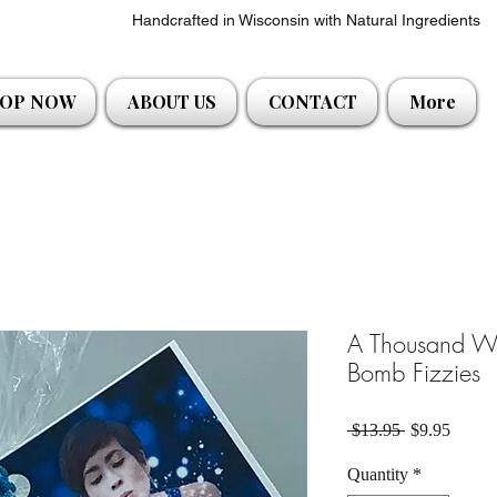
Handcrafted in Wisconsin with Natural Ingredients
OP NOW
ABOUT US
CONTACT
More
A Thousand Wi
Bomb Fizzies
Regular Pric
Sale P
 $13.95 
$9.95
Quantity
*