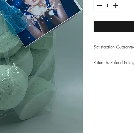
Satisfaction Guarant
At Northwoods Bath &
Return & Refund Polic
provide only the high
our new and loyal cu
Please let us know if 
with your purchase.
guarantee if not 100%