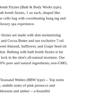
omb Fizzies (Bath & Body Works type).
th bomb fizzies, 1 oz each, shaped like
r cello bag with coordinating hang tag and
r luxury spa experience.
izzies are made with skin moisturizing
 and Cocoa Butter and our exclusive 7-oil
weet Almond, Safflower, and Grape Seed oil
kin. Bathing with bath bomb fizzies is far
l lock in the skin's all-natural moisture. Our
00% pure and natural ingredients; non-GMO,
sand Wishes (BBW type) -- Top notes
, middle notes of pink prosecco and
blossom and amber -- a beautiful