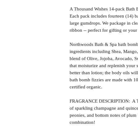
A Thousand Wishes 14-pack Bath B
Each pack includes fourteen (14) ba
large gumdrops. We package in clea
ribbon -- perfect for gifting or you
Northwoods Bath & Spa bath bomb f
ingredients including Shea, Mango,
blend of Olive, Jojoba, Avocado, S
that moisturize and replenish your s
better than lotion; the body oils wil
bath bomb fizzies are made with 1
certified organic.
FRAGRANCE DESCRIPTION: A Thou
of sparkling champagne and quince
peonies, and bottom notes of plum 
combination!