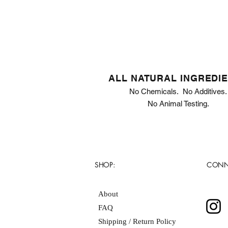
ALL NATURAL INGREDI
No Chemicals. No Additives.
No Animal Testing.
SHOP:
CONN
About
FAQ
Shipping / Return Policy