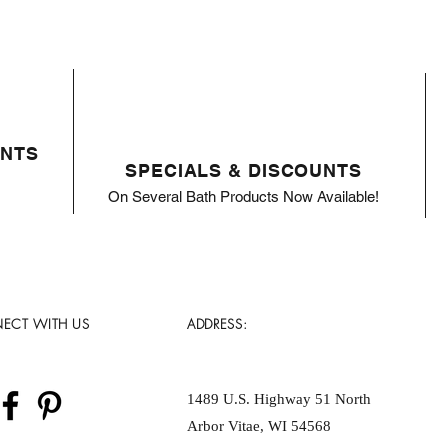
ENTS
SPECIALS & DISCOUNTS
On Several Bath Products Now Available!
ECT WITH US
ADDRESS:
1489 U.S. Highway 51 North
Arbor Vitae, WI 54568