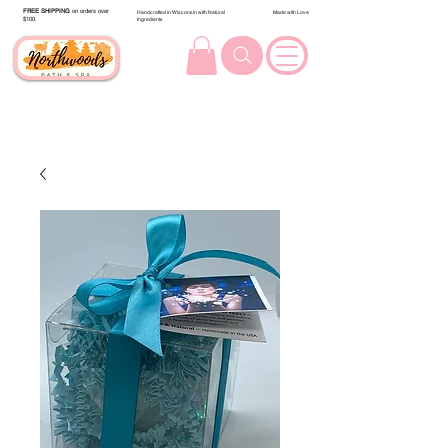
FREE SHIPPING
on orders over
Handcrafted in Wisconsin with Natural
Made with Love
$100.
Ingredients