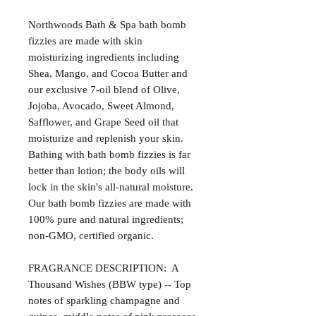
Northwoods Bath & Spa bath bomb
fizzies are made with skin
moisturizing ingredients including
Shea, Mango, and Cocoa Butter and
our exclusive 7-oil blend of Olive,
Jojoba, Avocado, Sweet Almond,
Safflower, and Grape Seed oil that
moisturize and replenish your skin.
Bathing with bath bomb fizzies is far
better than lotion; the body oils will
lock in the skin's all-natural moisture.
Our bath bomb fizzies are made with
100% pure and natural ingredients;
non-GMO, certified organic.
FRAGRANCE DESCRIPTION: A
Thousand Wishes (BBW type) -- Top
notes of sparkling champagne and