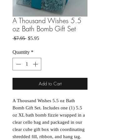
A Thousand Wishes 5.5
oz Bath Bomb Gift Set
Regular Price
Sale Price
 $7.95 
$5.95
Quantity
*
Add to Cart
A Thousand Wishes 5.5 oz Bath
Bomb Gift Set. Includes one (1) 5.5
oz XL bath bomb fizzie wrapped in a
clear cello bag and packaged in our
clear cube gift box with coordinating
shredded fill, ribbon, and hang tag.