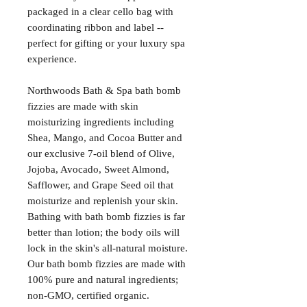
packaged in a clear cello bag with
coordinating ribbon and label --
perfect for gifting or your luxury spa
experience.
Northwoods Bath & Spa bath bomb
fizzies are made with skin
moisturizing ingredients including
Shea, Mango, and Cocoa Butter and
our exclusive 7-oil blend of Olive,
Jojoba, Avocado, Sweet Almond,
Safflower, and Grape Seed oil that
moisturize and replenish your skin.
Bathing with bath bomb fizzies is far
better than lotion; the body oils will
lock in the skin's all-natural moisture.
Our bath bomb fizzies are made with
100% pure and natural ingredients;
non-GMO, certified organic.