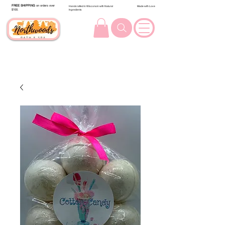
FREE SHIPPING
on orders over
Handcrafted in Wisconsin with Natural
Made with Love
$100.
Ingredients