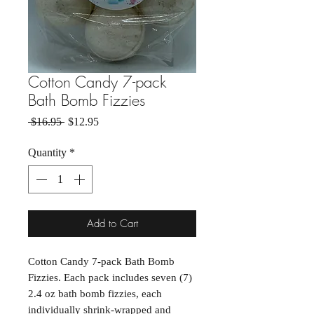
Cotton Candy 7-pack
Bath Bomb Fizzies
Regular Price
Sale Price
 $16.95 
$12.95
Quantity
*
Add to Cart
Cotton Candy 7-pack Bath Bomb
Fizzies. Each pack includes seven (7)
2.4 oz bath bomb fizzies, each
individually shrink-wrapped and