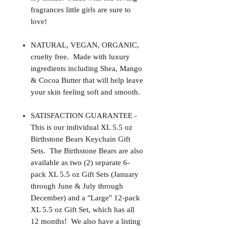
fragrances little girls are sure to
love!
NATURAL, VEGAN, ORGANIC,
cruelty free. Made with luxury
ingredients including Shea, Mango
& Cocoa Butter that will help leave
your skin feeling soft and smooth.
SATISFACTION GUARANTEE -
This is our individual XL 5.5 oz
Birthstone Bears Keychain Gift
Sets. The Birthstone Bears are also
available as two (2) separate 6-
pack XL 5.5 oz Gift Sets (January
through June & July through
December) and a "Large" 12-pack
XL 5.5 oz Gift Set, which has all
12 months! We also have a listing