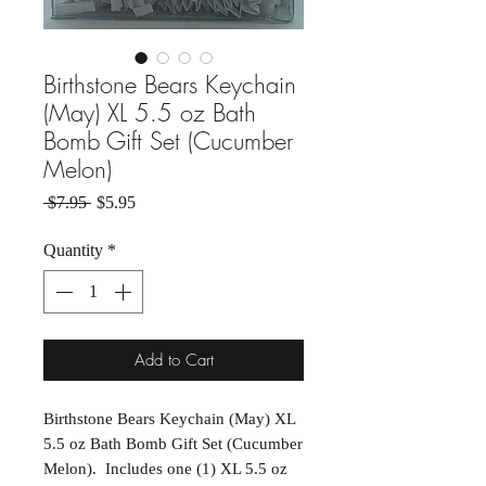
Birthstone Bears Keychain
(May) XL 5.5 oz Bath
Bomb Gift Set (Cucumber
Melon)
Regular Price
Sale Price
 $7.95 
$5.95
Quantity
*
Add to Cart
Birthstone Bears Keychain (May) XL
5.5 oz Bath Bomb Gift Set (Cucumber
Melon). Includes one (1) XL 5.5 oz