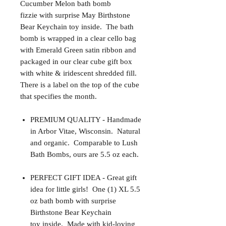
Cucumber Melon bath bomb
fizzie with surprise May Birthstone
Bear Keychain toy inside. The bath
bomb is wrapped in a clear cello bag
with Emerald Green satin ribbon and
packaged in our clear cube gift box
with white & iridescent shredded fill.
There is a label on the top of the cube
that specifies the month.
PREMIUM QUALITY - Handmade
in Arbor Vitae, Wisconsin. Natural
and organic. Comparable to Lush
Bath Bombs, ours are 5.5 oz each.
PERFECT GIFT IDEA - Great gift
idea for little girls! One (1) XL 5.5
oz bath bomb with surprise
Birthstone Bear Keychain
toy inside. Made with kid-loving