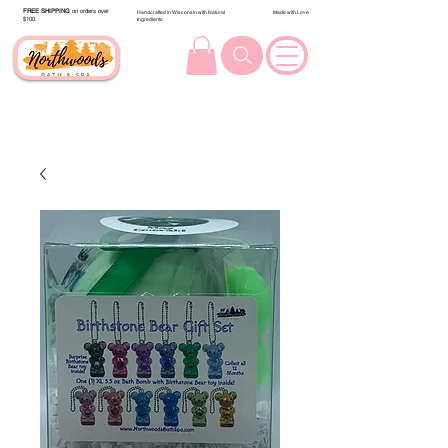
FREE SHIPPING
on orders over
Handcrafted in Wisconsin with Natural
Made with Love
$100.
Ingredients