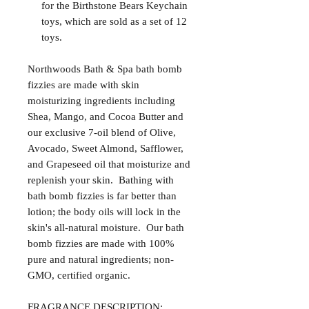
for the Birthstone Bears Keychain
toys, which are sold as a set of 12
toys.
Northwoods Bath & Spa bath bomb
fizzies are made with skin
moisturizing ingredients including
Shea, Mango, and Cocoa Butter and
our exclusive 7-oil blend of Olive,
Avocado, Sweet Almond, Safflower,
and Grapeseed oil that moisturize and
replenish your skin. Bathing with
bath bomb fizzies is far better than
lotion; the body oils will lock in the
skin's all-natural moisture. Our bath
bomb fizzies are made with 100%
pure and natural ingredients; non-
GMO, certified organic.
FRAGRANCE DESCRIPTION: