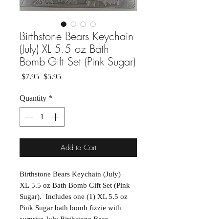
Birthstone Bears Keychain
(July) XL 5.5 oz Bath
Bomb Gift Set (Pink Sugar)
Regular Price
Sale Price
 $7.95 
$5.95
Quantity
*
Add to Cart
Birthstone Bears Keychain (July)
XL 5.5 oz Bath Bomb Gift Set (Pink
Sugar). Includes one (1) XL 5.5 oz
Pink Sugar bath bomb fizzie with