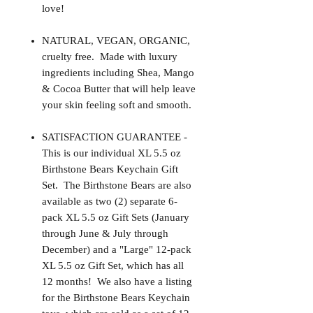
love!
NATURAL, VEGAN, ORGANIC,
cruelty free. Made with luxury
ingredients including Shea, Mango
& Cocoa Butter that will help leave
your skin feeling soft and smooth.
SATISFACTION GUARANTEE -
This is our individual XL 5.5 oz
Birthstone Bears Keychain Gift
Set. The Birthstone Bears are also
available as two (2) separate 6-
pack XL 5.5 oz Gift Sets (January
through June & July through
December) and a "Large" 12-pack
XL 5.5 oz Gift Set, which has all
12 months! We also have a listing
for the Birthstone Bears Keychain