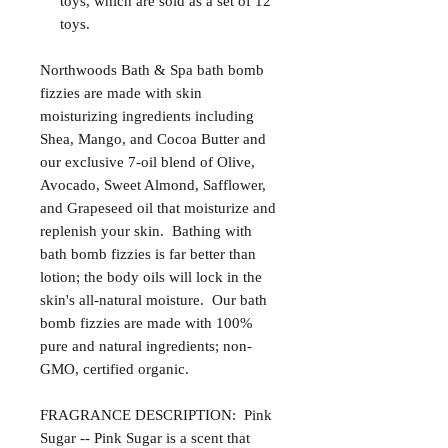
toys, which are sold as a set of 12
toys.
Northwoods Bath & Spa bath bomb
fizzies are made with skin
moisturizing ingredients including
Shea, Mango, and Cocoa Butter and
our exclusive 7-oil blend of Olive,
Avocado, Sweet Almond, Safflower,
and Grapeseed oil that moisturize and
replenish your skin. Bathing with
bath bomb fizzies is far better than
lotion; the body oils will lock in the
skin's all-natural moisture. Our bath
bomb fizzies are made with 100%
pure and natural ingredients; non-
GMO, certified organic.
FRAGRANCE DESCRIPTION: Pink
Sugar -- Pink Sugar is a scent that