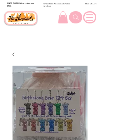
FREE SHIPPING
on orders over
Handcrafted in Wisconsin with Natural
Made with Love
$100.
Ingredients