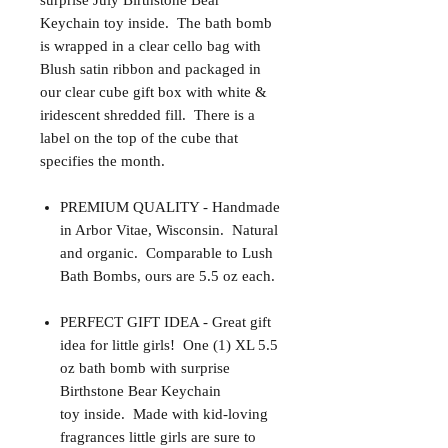
surprise July Birthstone Bear
Keychain toy inside. The bath bomb
is wrapped in a clear cello bag with
Blush satin ribbon and packaged in
our clear cube gift box with white &
iridescent shredded fill. There is a
label on the top of the cube that
specifies the month.
PREMIUM QUALITY - Handmade
in Arbor Vitae, Wisconsin. Natural
and organic. Comparable to Lush
Bath Bombs, ours are 5.5 oz each.
PERFECT GIFT IDEA - Great gift
idea for little girls! One (1) XL 5.5
oz bath bomb with surprise
Birthstone Bear Keychain
toy inside. Made with kid-loving
fragrances little girls are sure to