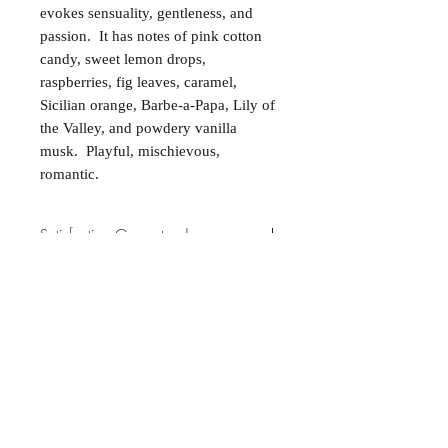
evokes sensuality, gentleness, and
passion. It has notes of pink cotton
candy, sweet lemon drops,
raspberries, fig leaves, caramel,
Sicilian orange, Barbe-a-Papa, Lily of
the Valley, and powdery vanilla
musk. Playful, mischievous,
romantic.
Satisfaction Guaranteed
At Northwoods Bath & Spa, it is our
Return & Refund Policy
primary concern to provide only the
highest quality premium products for
Please let us know if you are not
our new and loyal customers.
completely satisfied with your
purchase. We offer 100% money back
ALL NATURAL INGREDIENTS
SPECIALS & DISCOUNTS
SPECIAL GIFT WRAPS
guarantee if not 100% satisfied with
No Chemicals. No Additives.
Send a sweet surprise
On Several Bath Products Now Available!
No Animal Testing.
your purchase.