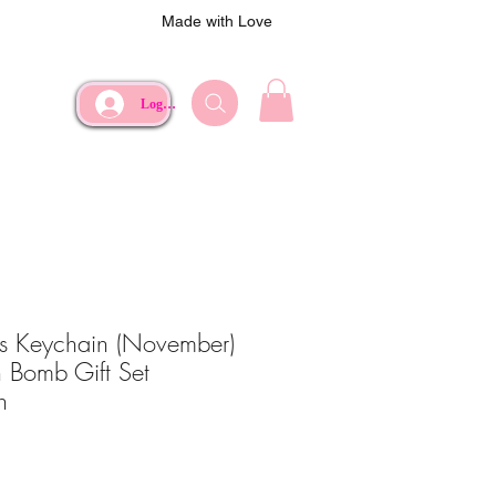
Made with Love
Log In
rs Keychain (November)
 Bomb Gift Set
h
ce