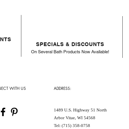
ENTS
SPECIALS & DISCOUNTS
On Several Bath Products Now Available!
ECT WITH US
ADDRESS:
1489 U.S. Highway 51 North
Arbor Vitae, WI 54568
Tel: (715) 358-0758