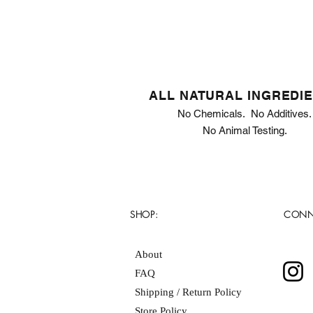
ALL NATURAL INGREDI
No Chemicals. No Additives.
No Animal Testing.
SHOP:
CONN
About
FAQ
Shipping / Return Policy
Store Policy