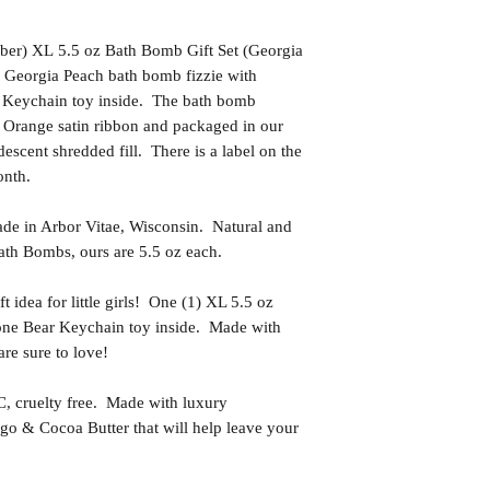
ber) XL 5.5 oz Bath Bomb Gift Set (Georgia
 Georgia Peach bath bomb fizzie with
 Keychain toy inside. The bath bomb
h Orange satin ribbon and packaged in our
descent shredded fill. There is a label on the
onth.
in Arbor Vitae, Wisconsin. Natural and
th Bombs, ours are 5.5 oz each.
idea for little girls! One (1) XL 5.5 oz
tone Bear Keychain toy inside. Made with
 are sure to love!
uelty free. Made with luxury
go & Cocoa Butter that will help leave your