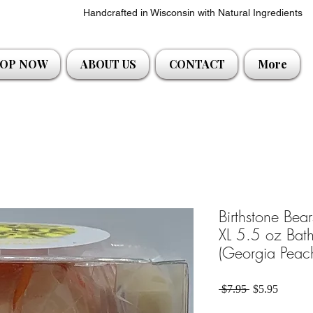
Handcrafted in Wisconsin with Natural Ingredients
OP NOW
ABOUT US
CONTACT
More
Birthstone Bea
XL 5.5 oz Bath
(Georgia Peac
Regular Price
Sale Pri
 $7.95 
$5.95