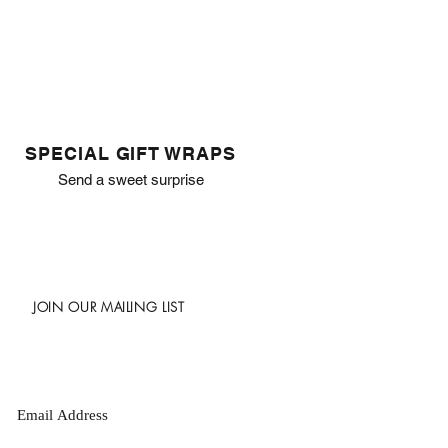
SPECIAL GIFT WRAPS
Send a sweet surprise
JOIN OUR MAILING LIST