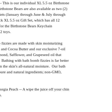
s is our individual XL 5.5 oz Birthstone
thstone Bears are also available as two (2)
Sets (January through June & July through
 XL 5.5 oz Gift Set, which has all 12
for the Birthstone Bears Keychain
12 toys.
izzies are made with skin moisturizing
 and Cocoa Butter and our exclusive 7-oil
ond, Safflower, and Grapeseed oil that
 Bathing with bath bomb fizzies is far better
in the skin's all-natural moisture. Our bath
ure and natural ingredients; non-GMO,
Peach -- A wipe the juice off your chin
h.