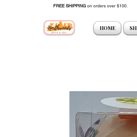
FREE SHIPPING
on orders over $100.
HOME
SH