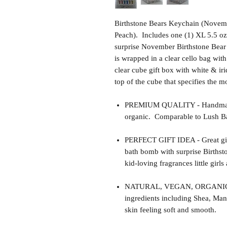
Birthstone Bears Keychain (Novem
Peach). Includes one (1) XL 5.5 oz
surprise November Birthstone Bear
is wrapped in a clear cello bag wit
clear cube gift box with white & iri
top of the cube that specifies the m
PREMIUM QUALITY - Handmade 
organic. Comparable to Lush Ba
PERFECT GIFT IDEA - Great gift 
bath bomb with surprise Births
kid-loving fragrances little girls
NATURAL, VEGAN, ORGANIC, cr
ingredients including Shea, Man
skin feeling soft and smooth.