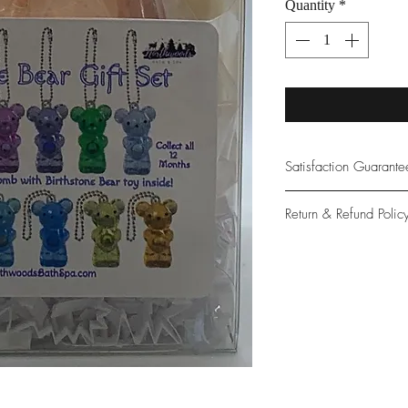
Quantity
*
Satisfaction Guarant
At Northwoods Bath &
Return & Refund Polic
provide only the high
our new and loyal cu
Please let us know if 
with your purchase.
guarantee if not 100%