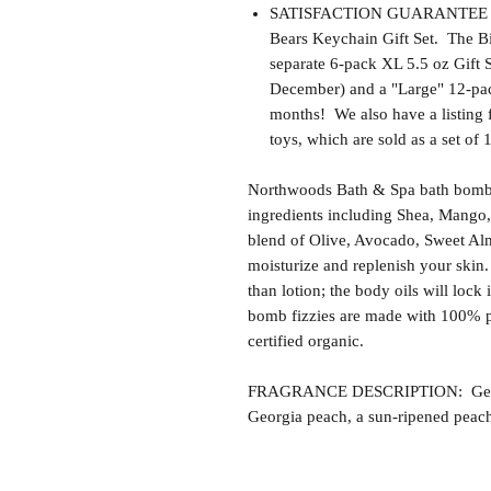
SATISFACTION GUARANTEE - Thi
Bears Keychain Gift Set. The Bir
separate 6-pack XL 5.5 oz Gift 
December) and a "Large" 12-pack
months! We also have a listing 
toys, which are sold as a set of 
Northwoods Bath & Spa bath bomb f
ingredients including Shea, Mango,
blend of Olive, Avocado, Sweet Alm
moisturize and replenish your skin.
than lotion; the body oils will lock 
bomb fizzies are made with 100% p
certified organic.
FRAGRANCE DESCRIPTION: Georgia 
Georgia peach, a sun-ripened peac