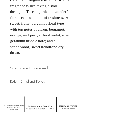
Calabrian, Bergamot & Violet -- This
fragrance is like taking a stroll
through a Tuscan garden; a wonderful
floral scent with hint of freshness. A
sweet, fruity, bergamot floral type
with top notes of citron, bergamot,
orange, and pear; a floral violet, rose,
geranium middle note; and a
sandalwood, sweet heliotrope dry
down.
Satisfaction Guaranteed
At Northwoods Bath & Spa, it is our
Return & Refund Policy
primary concern to provide only the
highest quality premium products for
Please let us know if you are not
our new and loyal customers.
completely satisfied with your
purchase. We offer 100% money back
ALL NATURAL INGREDIENTS
SPECIALS & DISCOUNTS
SPECIAL GIFT WRAPS
guarantee if not 100% satisfied with
No Chemicals. No Additives.
Send a sweet surprise
On Several Bath Products Now Available!
No Animal Testing.
your purchase.