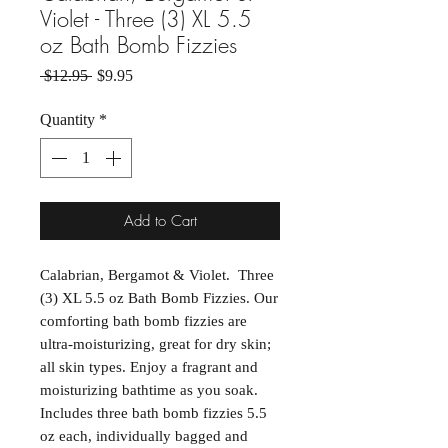
Violet - Three (3) XL 5.5
oz Bath Bomb Fizzies
Regular Price
Sale Price
 $12.95 
$9.95
Quantity
*
Add to Cart
Calabrian, Bergamot & Violet. Three
(3) XL 5.5 oz Bath Bomb Fizzies. Our
comforting bath bomb fizzies are
ultra-moisturizing, great for dry skin;
all skin types. Enjoy a fragrant and
moisturizing bathtime as you soak.
Includes three bath bomb fizzies 5.5
oz each, individually bagged and