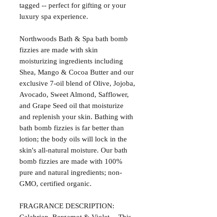
tagged -- perfect for gifting or your
luxury spa experience.
Northwoods Bath & Spa bath bomb
fizzies are made with skin
moisturizing ingredients including
Shea, Mango & Cocoa Butter and our
exclusive 7-oil blend of Olive, Jojoba,
Avocado, Sweet Almond, Safflower,
and Grape Seed oil that moisturize
and replenish your skin. Bathing with
bath bomb fizzies is far better than
lotion; the body oils will lock in the
skin's all-natural moisture. Our bath
bomb fizzies are made with 100%
pure and natural ingredients; non-
GMO, certified organic.
FRAGRANCE DESCRIPTION: