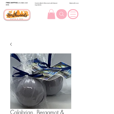
FREE SHIPPING
on orders over
Handcrafted in Wisconsin with Natural
Made with Love
$100.
Ingredients
Calabrian, Bergamot &