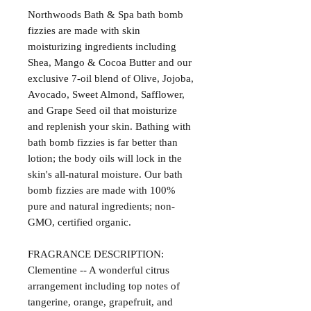
Northwoods Bath & Spa bath bomb
fizzies are made with skin
moisturizing ingredients including
Shea, Mango & Cocoa Butter and our
exclusive 7-oil blend of Olive, Jojoba,
Avocado, Sweet Almond, Safflower,
and Grape Seed oil that moisturize
and replenish your skin. Bathing with
bath bomb fizzies is far better than
lotion; the body oils will lock in the
skin's all-natural moisture. Our bath
bomb fizzies are made with 100%
pure and natural ingredients; non-
GMO, certified organic.
FRAGRANCE DESCRIPTION:
Clementine -- A wonderful citrus
arrangement including top notes of
tangerine, orange, grapefruit, and