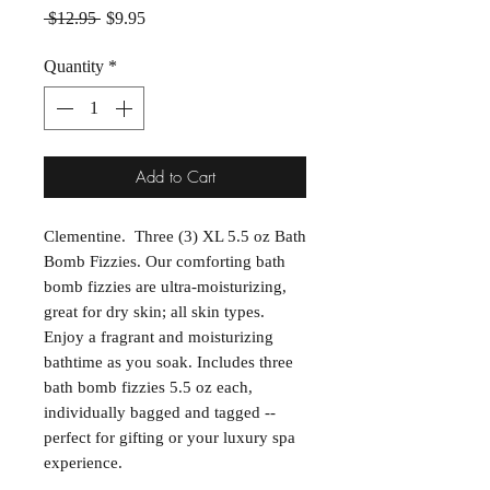
Regular Price
Sale Price
 $12.95 
$9.95
Quantity
*
Add to Cart
Clementine. Three (3) XL 5.5 oz Bath
Bomb Fizzies. Our comforting bath
bomb fizzies are ultra-moisturizing,
great for dry skin; all skin types.
Enjoy a fragrant and moisturizing
bathtime as you soak. Includes three
bath bomb fizzies 5.5 oz each,
individually bagged and tagged --
perfect for gifting or your luxury spa
experience.