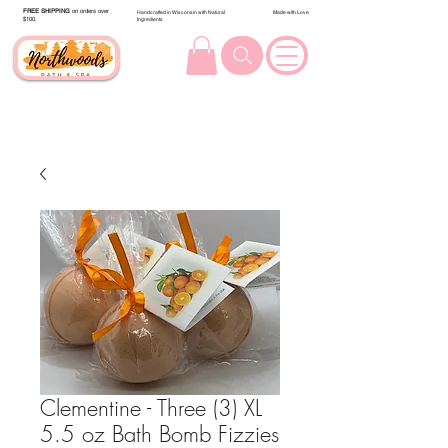
FREE SHIPPING
on orders over
Handcrafted in Wisconsin with Natural
Made with Love
$100.
Ingredients
Clementine - Three (3) XL
5.5 oz Bath Bomb Fizzies