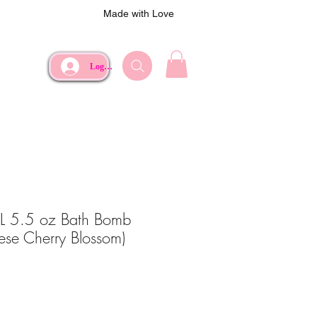
Made with Love
Log In
XL 5.5 oz Bath Bomb
nese Cherry Blossom)
e
rice