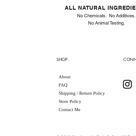
ALL NATURAL INGREDI
No Chemicals. No Additives.
No Animal Testing.
SHOP:
CONN
About
FAQ
Shipping / Return Policy
Store Policy
Contact Me