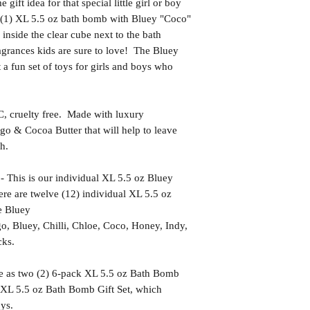
t idea for that special little girl or boy
(1) XL 5.5 oz bath bomb with Bluey "Coco"
g inside the clear cube next to the bath
grances kids are sure to love! The Bluey
a fun set of toys for girls and boys who
uelty free. Made with luxury
go & Cocoa Butter that will help to leave
h.
s is our individual XL 5.5 oz Bluey
re are twelve (12) individual XL 5.5 oz
e Bluey
go, Bluey, Chilli, Chloe, Coco, Honey, Indy,
cks.
le as two (2) 6-pack XL 5.5 oz Bath Bomb
 XL 5.5 oz Bath Bomb Gift Set, which
oys.