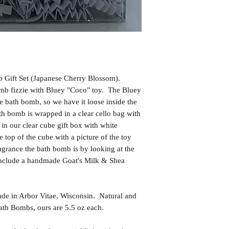
 Gift Set (Japanese Cherry Blossom).
omb fizzie with Bluey "Coco" toy. The Bluey
the bath bomb, so we have it loose inside the
h bomb is wrapped in a clear cello bag with
in our clear cube gift box with white
e top of the cube with a picture of the toy
ragrance the bath bomb is by looking at the
include a handmade Goat's Milk & Shea
in Arbor Vitae, Wisconsin. Natural and
th Bombs, ours are 5.5 oz each.