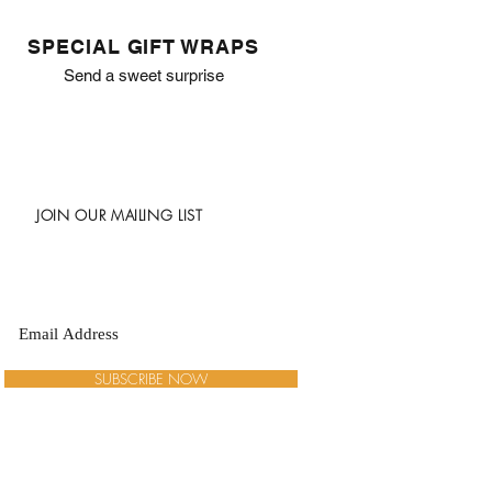
SPECIAL GIFT WRAPS
Send a sweet surprise
JOIN OUR MAILING LIST
SUBSCRIBE NOW