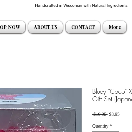
Handcrafted in Wisconsin with Natural Ingredients
OP NOW
ABOUT US
CONTACT
More
Bluey "Coco" 
Gift Set (Japa
Regular Pric
Sale P
 $10.95 
$8.95
Quantity
*