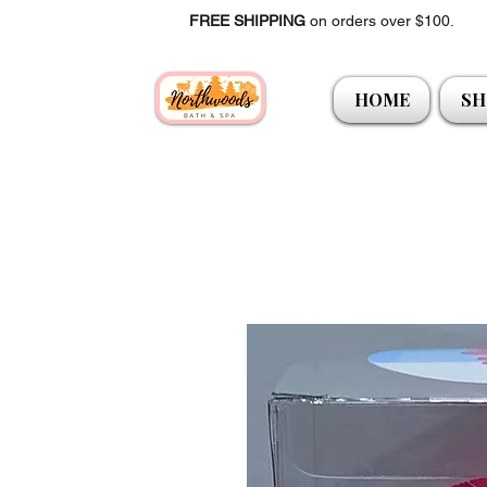
FREE SHIPPING
on orders over $100.
HOME
SH