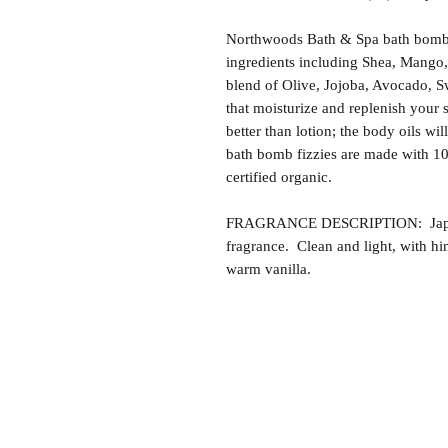
Northwoods Bath & Spa bath bomb f
ingredients including Shea, Mango,
blend of Olive, Jojoba, Avocado, S
that moisturize and replenish your s
better than lotion; the body oils wil
bath bomb fizzies are made with 1
certified organic.
FRAGRANCE DESCRIPTION: Japanes
fragrance. Clean and light, with hi
warm vanilla.