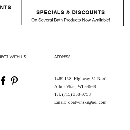
ENTS
SPECIALS & DISCOUNTS
On Several Bath Products Now Available!
ECT WITH US
ADDRESS:
1489 U.S. Highway 51 North
Arbor Vitae, WI 54568
Tel: (715) 358-0758
Email:
dbatwinski@aol.com