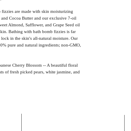
izzies are made with skin moisturizing
 and Cocoa Butter and our exclusive 7-oil
weet Almond, Safflower, and Grape Seed oil
kin. Bathing with bath bomb fizzies is far
l lock in the skin's all-natural moisture. Our
00% pure and natural ingredients; non-GMO,
e Cherry Blossom -- A beautiful floral
nts of fresh picked pears, white jasmine, and