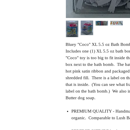
Bluey "Coco" XL 5.5 oz Bath Bomb
Includes one (1) XL 5.5 oz bath b
"Coco" toy is too big to fit inside 
box next to the bath bomb. The bat
hot pink satin ribbon and packaged 
shredded fill. There is a label on th
that is inside. (You can see what f
label on the bath bomb.) We also 
Butter dog soap.
PREMIUM QUALITY - Handmade 
organic. Comparable to Lush Ba