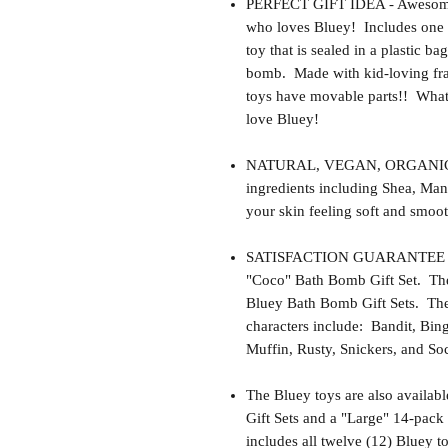
PERFECT GIFT IDEA - Awesome gif
who loves Bluey! Includes one 
toy that is sealed in a plastic ba
bomb. Made with kid-loving fra
toys have movable parts!! What 
love Bluey!
NATURAL, VEGAN, ORGANIC, cr
ingredients including Shea, Man
your skin feeling soft and smoot
SATISFACTION GUARANTEE - Thi
"Coco" Bath Bomb Gift Set. The
Bluey Bath Bomb Gift Sets. Th
characters include: Bandit, Bin
Muffin, Rusty, Snickers, and So
The Bluey toys are also availab
Gift Sets and a "Large" 14-pack
includes all twelve (12) Bluey t