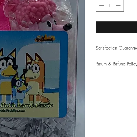
Satisfaction Guarant
At Northwoods Bath &
Return & Refund Polic
provide only the high
our new and loyal cu
Please let us know if 
with your purchase.
guarantee if not 100%