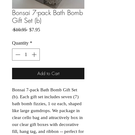
Bonsai 7-pack Bath Bomb
Gift Set (b)
Regular Price
Sale Price
 $10.95 
$7.95
Quantity
*
Add to Cart
Bonsai 7-pack Bath Bomb Gift Set
(b). Each gift set includes seven (7)
bath bomb fizzies, 1 oz each, shaped
like large gumdrops. We package in
clear cello bag and attractively box in
our clear gift boxes with decorative
fill, hang tag, and ribbon -- perfect for