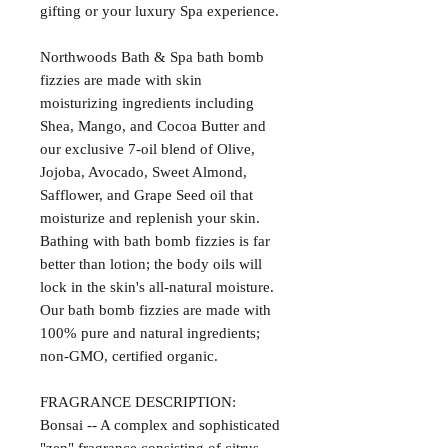
gifting or your luxury Spa experience.
Northwoods Bath & Spa bath bomb
fizzies are made with skin
moisturizing ingredients including
Shea, Mango, and Cocoa Butter and
our exclusive 7-oil blend of Olive,
Jojoba, Avocado, Sweet Almond,
Safflower, and Grape Seed oil that
moisturize and replenish your skin.
Bathing with bath bomb fizzies is far
better than lotion; the body oils will
lock in the skin's all-natural moisture.
Our bath bomb fizzies are made with
100% pure and natural ingredients;
non-GMO, certified organic.
FRAGRANCE DESCRIPTION:
Bonsai -- A complex and sophisticated