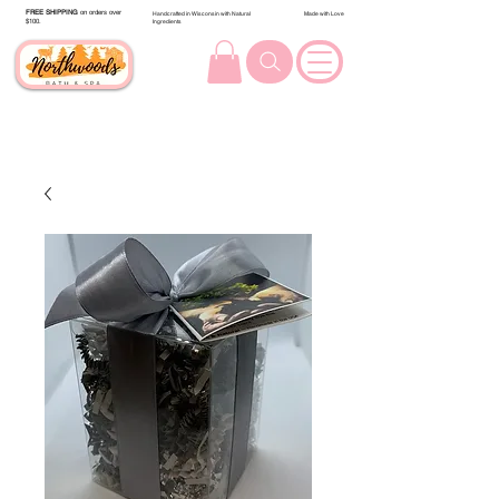
FREE SHIPPING
on orders over
Handcrafted in Wisconsin with Natural
Made with Love
$100.
Ingredients