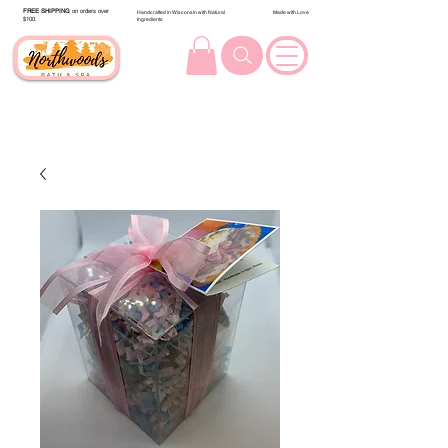
FREE SHIPPING
on orders over
Handcrafted in Wisconsin with Natural
Made with Love
$100.
Ingredients