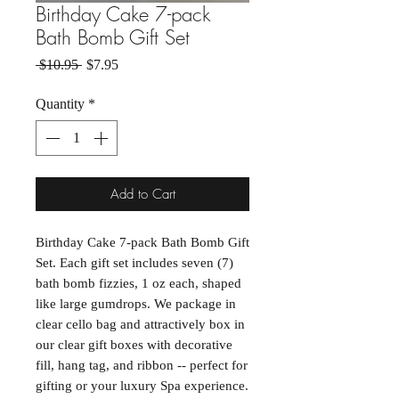
Birthday Cake 7-pack
Bath Bomb Gift Set
Regular Price
Sale Price
 $10.95 
$7.95
Quantity
*
Add to Cart
Birthday Cake 7-pack Bath Bomb Gift
Set. Each gift set includes seven (7)
bath bomb fizzies, 1 oz each, shaped
like large gumdrops. We package in
clear cello bag and attractively box in
our clear gift boxes with decorative
fill, hang tag, and ribbon -- perfect for
gifting or your luxury Spa experience.