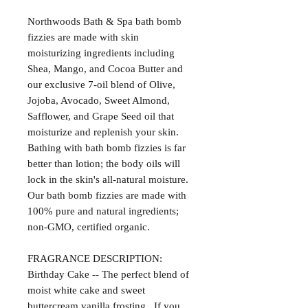
Northwoods Bath & Spa bath bomb
fizzies are made with skin
moisturizing ingredients including
Shea, Mango, and Cocoa Butter and
our exclusive 7-oil blend of Olive,
Jojoba, Avocado, Sweet Almond,
Safflower, and Grape Seed oil that
moisturize and replenish your skin.
Bathing with bath bomb fizzies is far
better than lotion; the body oils will
lock in the skin's all-natural moisture.
Our bath bomb fizzies are made with
100% pure and natural ingredients;
non-GMO, certified organic.
FRAGRANCE DESCRIPTION:
Birthday Cake -- The perfect blend of
moist white cake and sweet
buttercream vanilla frosting. If you