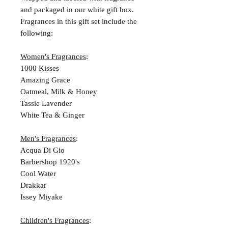
and packaged in our white gift box.
Fragrances in this gift set include the
following:
Women's Fragrances
:
1000 Kisses
Amazing Grace
Oatmeal, Milk & Honey
Tassie Lavender
White Tea & Ginger
Men's Fragrances
:
Acqua Di Gio
Barbershop 1920's
Cool Water
Drakkar
Issey Miyake
Children's Fragrances
: