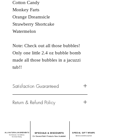
Cotton Candy
Monkey Farts
Orange Dreamsicle
Strawberry Shortcake
Watermelon
Note: Check out all those bubbles!
Only one little 2.4 oz bubble bomb
made all those bubbles in a jacuzzi
tub!!
Satisfaction Guaranteed
At Northwoods Bath & Spa, it is our
Return & Refund Policy
primary concern to provide only the
highest quality premium products for
Please let us know if you are not
our new and loyal customers
completely satisfied with your
purchase. We offer 100% money back
ALL NATURAL INGREDIENTS
SPECIALS & DISCOUNTS
SPECIAL GIFT WRAPS
guarantee if not 100% satisfied with
No Chemicals. No Additives.
Send a sweet surprise
On Several Bath Products Now Available!
No Animal Testing.