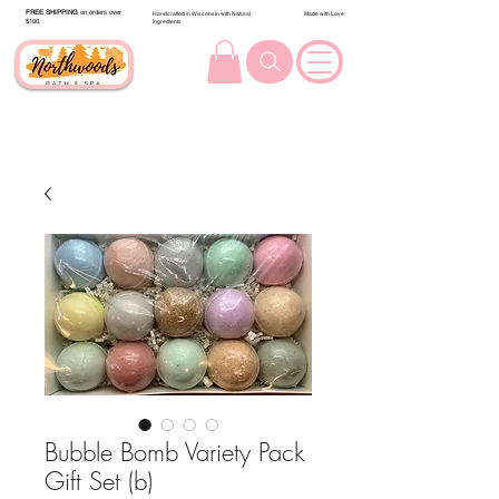
FREE SHIPPING
on orders over
Handcrafted in Wisconsin with Natural
Made with Love
$100.
Ingredients
Bubble Bomb Variety Pack
Gift Set (b)