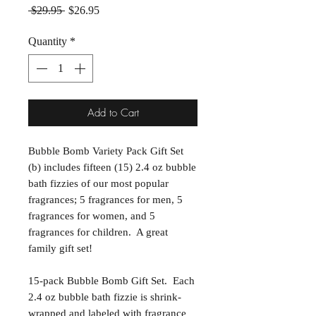
Regular Price
Sale Price
 $29.95 
$26.95
Quantity
*
Add to Cart
Bubble Bomb Variety Pack Gift Set
(b) includes fifteen (15) 2.4 oz bubble
bath fizzies of our most popular
fragrances; 5 fragrances for men, 5
fragrances for women, and 5
fragrances for children. A great
family gift set!
15-pack Bubble Bomb Gift Set. Each
2.4 oz bubble bath fizzie is shrink-
wrapped and labeled with fragrance