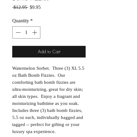
Regular Price
Sale Price
 $12.95 
$9.95
Quantity
*
Add to Cart
Watermelon Sorbet. Three (3) XL 5.5
oz Bath Bomb Fizzies. Our
comforting bath bomb fizzies are
ultra-moisturizing, great for dry skin;
all skin types. Enjoy a fragrant and
moisturizing bathtime as you soak.
Includes three (3) bath bomb fizzies,
5.5 oz each, individually bagged and
tagged -- perfect for gifting or your
luxury spa experience.