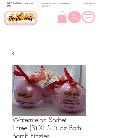
FREE SHIPPING
on orders over
Handcrafted in Wisconsin with Natural
Made with Love
$100.
Ingredients
Watermelon Sorbet -
Three (3) XL 5.5 oz Bath
Bomb Fizzies