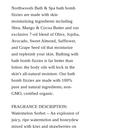
Northwoods Bath & Spa bath bomb
fizzies are made with skin
moisturizing ingredients including
Shea, Mango & Cocoa Butter and our
exclusive 7-oil blend of Olive, Jojoba,
Avocado, Sweet Almond, Safflower,
and Grape Seed oil that moisturize
and replenish your skin. Bathing with
bath bomb fizzies is far better than
lotion; the body oils will lock in the
skin's all-natural moisture. Our bath
bomb fizzies are made with 100%
pure and natural ingredients; non-
GMO, certified organic.
FRAGRANCE DESCRIPTION:
Watermelon Sorbet -- An explosion of
juicy, ripe watermelon and honeydew
mixed with kiwi and strawberries on