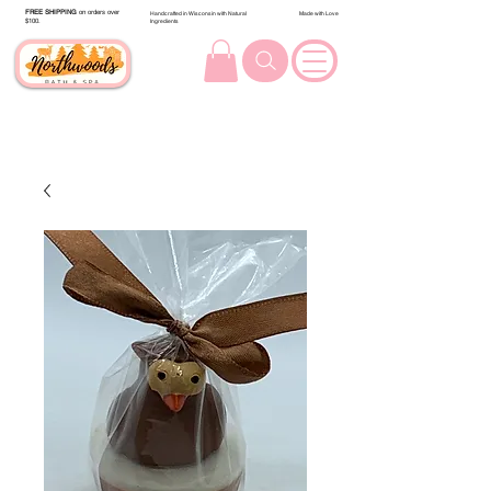
FREE SHIPPING
on orders over
Handcrafted in Wisconsin with Natural
Made with Love
$100.
Ingredients