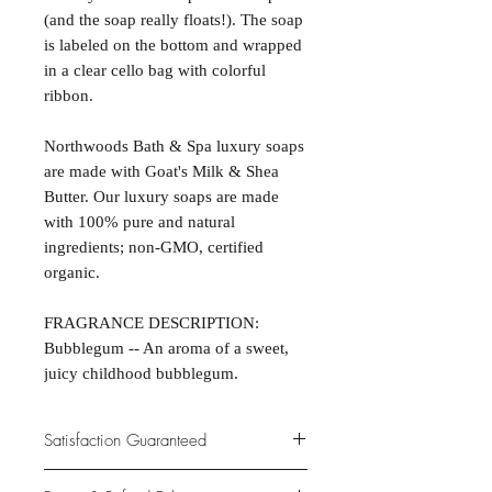
(and the soap really floats!). The soap
is labeled on the bottom and wrapped
in a clear cello bag with colorful
ribbon.
Northwoods Bath & Spa luxury soaps
are made with Goat's Milk & Shea
Butter. Our luxury soaps are made
with 100% pure and natural
ingredients; non-GMO, certified
organic.
FRAGRANCE DESCRIPTION:
Bubblegum -- An aroma of a sweet,
juicy childhood bubblegum.
Satisfaction Guaranteed
At Northwoods Bath & Spa, it is our