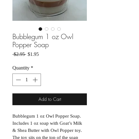
Bubblegum 1 oz Owl
Popper Soap
Regular Price
Sale Price
 $2.95 
$1.95
Quantity
*
Add to Cart
Bubblegum 1 oz Owl Popper Soap.
Includes 1 oz soap with Goat’s Milk
& Shea Butter with Owl Popper toy.
The toy sits on the top of the soap