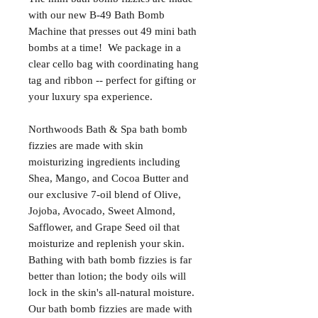
with our new B-49 Bath Bomb
Machine that presses out 49 mini bath
bombs at a time! We package in a
clear cello bag with coordinating hang
tag and ribbon -- perfect for gifting or
your luxury spa experience.
Northwoods Bath & Spa bath bomb
fizzies are made with skin
moisturizing ingredients including
Shea, Mango, and Cocoa Butter and
our exclusive 7-oil blend of Olive,
Jojoba, Avocado, Sweet Almond,
Safflower, and Grape Seed oil that
moisturize and replenish your skin.
Bathing with bath bomb fizzies is far
better than lotion; the body oils will
lock in the skin's all-natural moisture.
Our bath bomb fizzies are made with