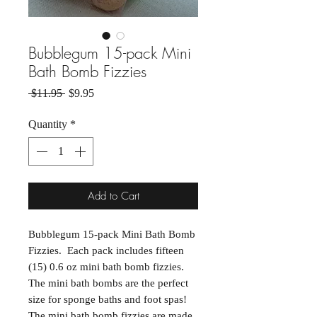
Bubblegum 15-pack Mini
Bath Bomb Fizzies
Regular Price
Sale Price
 $11.95 
$9.95
Quantity
*
Add to Cart
Bubblegum 15-pack Mini Bath Bomb
Fizzies. Each pack includes fifteen
(15) 0.6 oz mini bath bomb fizzies.
The mini bath bombs are the perfect
size for sponge baths and foot spas!
The mini bath bomb fizzies are made