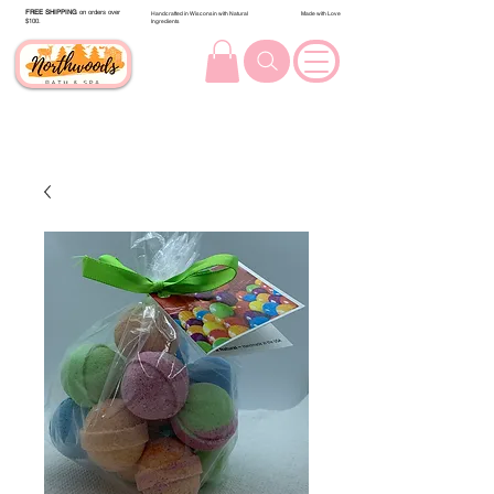
FREE SHIPPING
on orders over
Handcrafted in Wisconsin with Natural
Made with Love
$100.
Ingredients