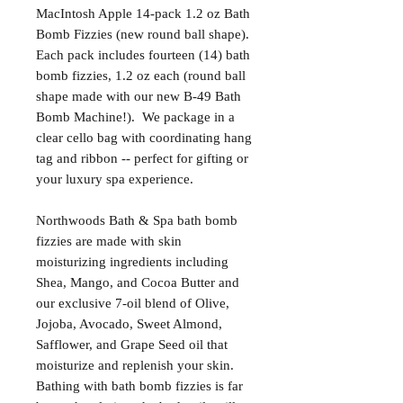
MacIntosh Apple 14-pack 1.2 oz Bath
Bomb Fizzies (new round ball shape).
Each pack includes fourteen (14) bath
bomb fizzies, 1.2 oz each (round ball
shape made with our new B-49 Bath
Bomb Machine!). We package in a
clear cello bag with coordinating hang
tag and ribbon -- perfect for gifting or
your luxury spa experience.
Northwoods Bath & Spa bath bomb
fizzies are made with skin
moisturizing ingredients including
Shea, Mango, and Cocoa Butter and
our exclusive 7-oil blend of Olive,
Jojoba, Avocado, Sweet Almond,
Safflower, and Grape Seed oil that
moisturize and replenish your skin.
Bathing with bath bomb fizzies is far