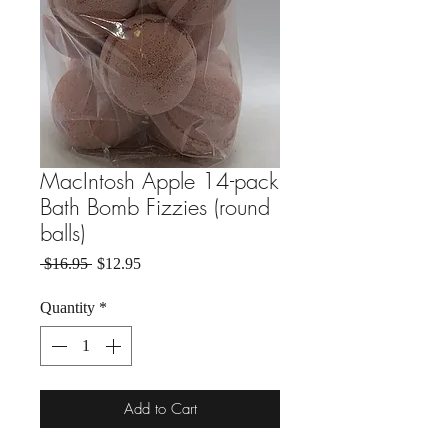
MacIntosh Apple 14-pack
Bath Bomb Fizzies (round
balls)
Regular Price
Sale Price
 $16.95 
$12.95
Quantity
*
Add to Cart