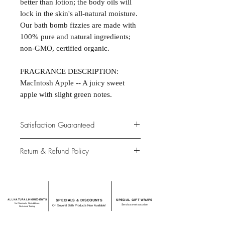
better than lotion; the body oils will
lock in the skin's all-natural moisture.
Our bath bomb fizzies are made with
100% pure and natural ingredients;
non-GMO, certified organic.
FRAGRANCE DESCRIPTION:
MacIntosh Apple -- A juicy sweet
apple with slight green notes.
Satisfaction Guaranteed
At Northwoods Bath & Spa, it is our
Return & Refund Policy
primary concern to provide only the
highest quality premium products for
Please let us know if you are not
our new and loyal customers.
completely satisfied with your
purchase. We offer 100% money back
ALL NATURAL INGREDIENTS
SPECIALS & DISCOUNTS
SPECIAL GIFT WRAPS
guarantee if not 100% satisfied with
No Chemicals. No Additives.
Send a sweet surprise
On Several Bath Products Now Available!
No Animal Testing.
your purchase.