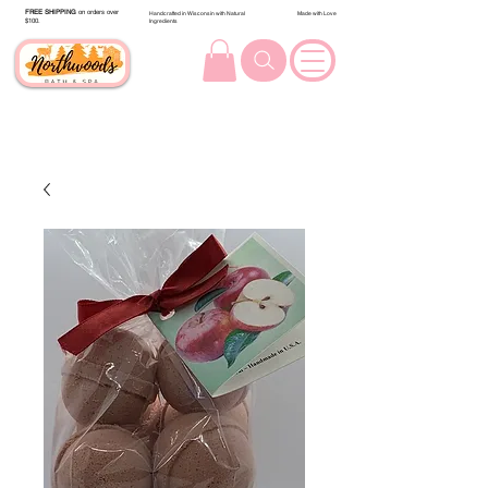
FREE SHIPPING
on orders over
Handcrafted in Wisconsin with Natural
Made with Love
$100.
Ingredients