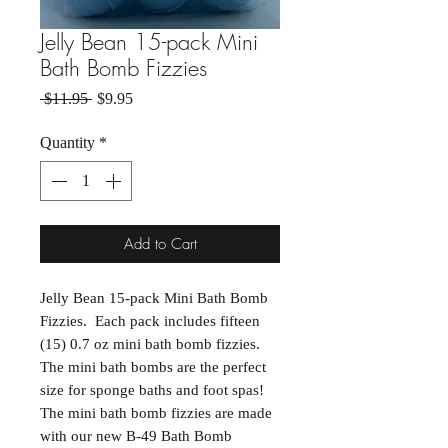
Jelly Bean 15-pack Mini
Bath Bomb Fizzies
Regular Price
Sale Price
 $11.95 
$9.95
Quantity
*
Add to Cart
Jelly Bean 15-pack Mini Bath Bomb
Fizzies. Each pack includes fifteen
(15) 0.7 oz mini bath bomb fizzies.
The mini bath bombs are the perfect
size for sponge baths and foot spas!
The mini bath bomb fizzies are made
with our new B-49 Bath Bomb