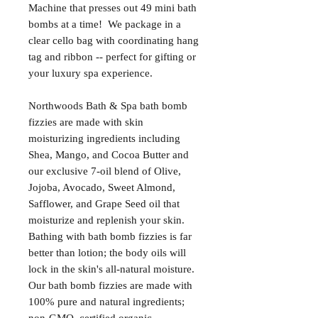
Machine that presses out 49 mini bath
bombs at a time! We package in a
clear cello bag with coordinating hang
tag and ribbon -- perfect for gifting or
your luxury spa experience.
Northwoods Bath & Spa bath bomb
fizzies are made with skin
moisturizing ingredients including
Shea, Mango, and Cocoa Butter and
our exclusive 7-oil blend of Olive,
Jojoba, Avocado, Sweet Almond,
Safflower, and Grape Seed oil that
moisturize and replenish your skin.
Bathing with bath bomb fizzies is far
better than lotion; the body oils will
lock in the skin's all-natural moisture.
Our bath bomb fizzies are made with
100% pure and natural ingredients;