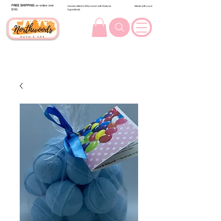
FREE SHIPPING
on orders over
Handcrafted in Wisconsin with Natural
Made with Love
$100.
Ingredients