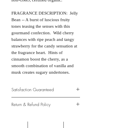
non-GMO, certified organic.
FRAGRANCE DESCRIPTION: Jelly
Bean -- A burst of luscious fruity
tones teasing the senses with this
gourmand confection. Wild cherry
balances with ripe peach and tangy
strawberry for the candy sensation at
the fragrance heart. Hints of
cinnamon boost the cherry, as a
smooth combination of vanilla and
musk creates sugary undertones.
Satisfaction Guaranteed
At Northwoods Bath & Spa, it is our
Return & Refund Policy
primary concern to provide only the
highest quality premium products for
Please let us know if you are not
our new and loyal customers.
completely satisfied with your
purchase. We offer 100% money back